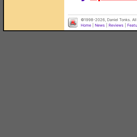
©1998-2026, Daniel Tonks. All
Home
|
News
|
Reviews
|
Feat