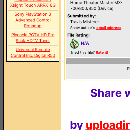
Home Theater Master MX-
Xsight Touch ARRX18G
700/800/850 (Device)
Sony PlayStation 3
Submitted by:
Advanced Control
Travis Misterek
Roundup
Show author's
email address
.
Pinnacle PCTV HD Pro
File Rating:
Stick HDTV Tuner
N/A
Universal Remote
Tried this file?
Rate it!
Control Inc. Digital R50
R
Share w
by
uploadin