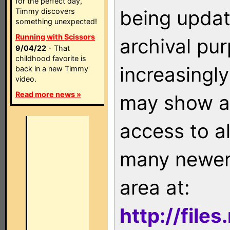
for the perfect day,
being updat
Timmy discovers
something unexpected!
Running with Scissors
archival pu
9/04/22
- That
childhood favorite is
increasingly
back in a new Timmy
video.
Read more news »
may show as
access to a
many newer 
area at:
http://file