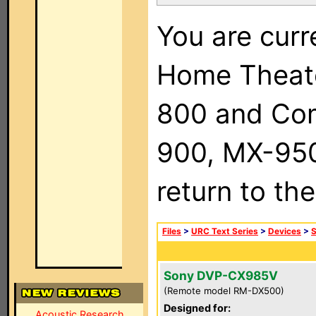
You are curr
Home Theat
800 and Com
900, MX-950,
return to th
Files
>
URC Text Series
>
Devices
>
Sony DVP-CX985V
(Remote model RM-DX500)
Designed for:
Acoustic Research