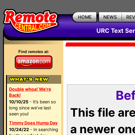
HOME
NEWS
RE
URC Text Ser
Find remotes at:
Double whoa! We're
Bef
Back!
10/10/25
- It’s been so
long since we’ve last
This file a
seen you!
Timmy Does Hump Day
a newer on
10/24/22
- In searching