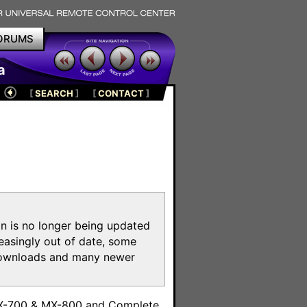
ORUMS
a
[
SEARCH
]
[
CONTACT
]
on is no longer being updated
reasingly out of date, some
e downloads and many newer
m
MX-700 & MX-800 and Complete