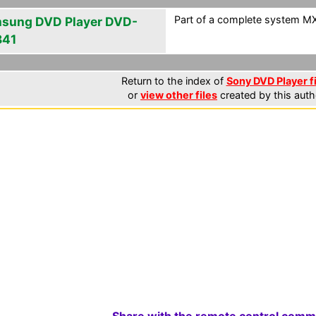
Part of a complete system MXF
sung DVD Player DVD-
841
Return to the index of
Sony DVD Player f
or
view other files
created by this auth