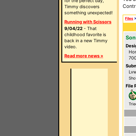
for the perfect day,
Contr
Timmy discovers
something unexpected!
Files
Running with Scissors
9/04/22
- That
childhood favorite is
Son
back in a new Timmy
Desi
video.
Hom
Read more news »
700
Subm
Lvwi
Sho
File 
Trie