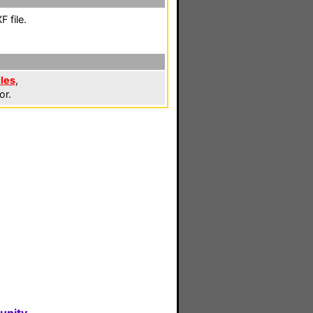
 file.
iles
,
or.