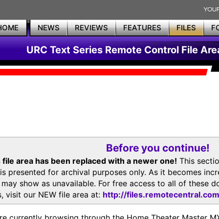
HOME
NEWS
REVIEWS
FEATURES
FILES
F
URC Text Series Remote Control File Are
Before you continue!
 file area has been replaced with a newer one!
This secti
is presented for archival purposes only. As it becomes inc
s may show as unavailable. For free access to all of thes
, visit our NEW file area at:
http://files.remotecentral.co
re currently browsing through the Home Theater Master 