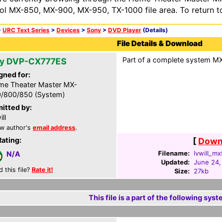
ol MX-850, MX-900, MX-950, TX-1000 file area. To return t
>
URC Text Series
>
Devices
>
Sony
>
DVD Player
(Details)
File Details & Download
Part of a complete system MXF
y DVP-CX777ES
gned for:
e Theater Master MX-
/800/850 (System)
itted by:
ll
w author's
email address
.
Rating:
[
Downl
Filename:
lvwill_mx
N/A
Updated:
June 24,
d this file?
Rate it!
Size:
27kb
This file is a part of the following syst