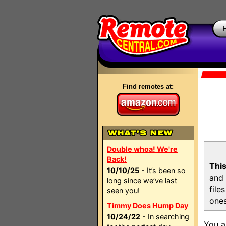
Find remotes at:
Double whoa! We're
Back!
This
10/10/25
- It’s been so
and 
long since we’ve last
file
seen you!
ones
Timmy Does Hump Day
10/24/22
- In searching
You a