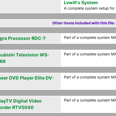
Lvwill's System
A complete system setup for 
Other items included with this file:
Part of a complete system MXF
egra Processor RDC-7
Part of a complete system MXF
subishi Television WS-
69
Part of a complete system MXF
neer DVD Player Elite DV-
Part of a complete system MXF
layTV Digital Video
order RTV5040