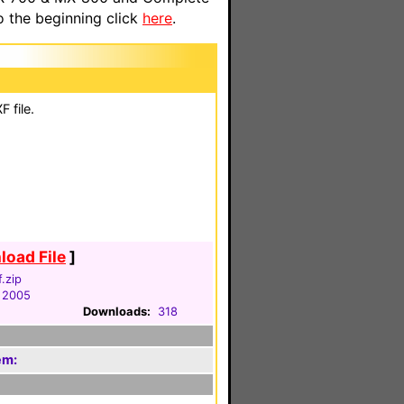
o the beginning click
here
.
 file.
oad File
]
f.zip
 2005
Downloads:
318
em: