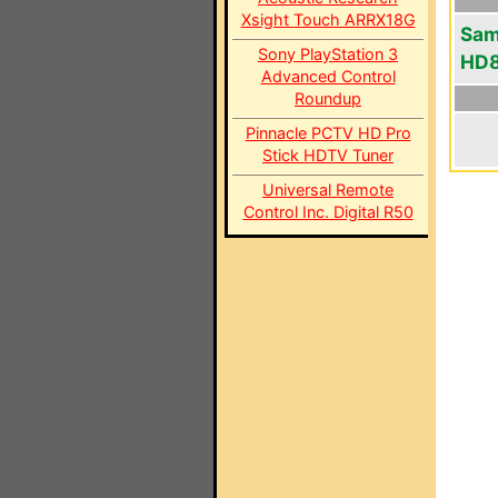
Xsight Touch ARRX18G
Sam
Sony PlayStation 3
HD
Advanced Control
Roundup
Pinnacle PCTV HD Pro
Stick HDTV Tuner
Universal Remote
Control Inc. Digital R50