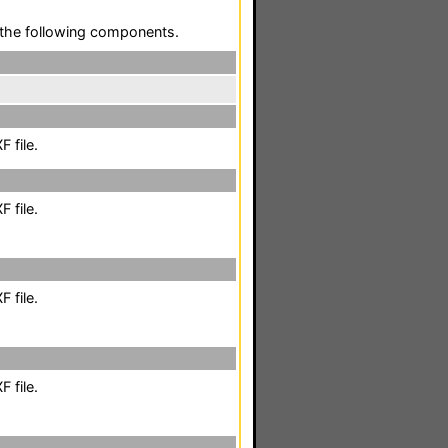
the following components.
 file.
 file.
 file.
 file.