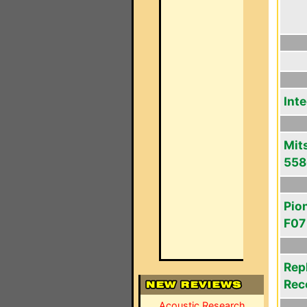
Int
Mit
558
Pio
F07
Rep
Rec
Acoustic Research