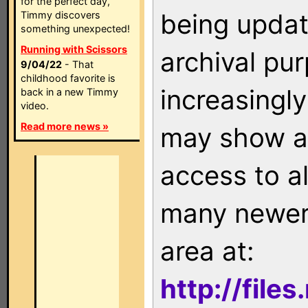
for the perfect day,
being updat
Timmy discovers
something unexpected!
Running with Scissors
archival pu
9/04/22
- That
childhood favorite is
increasingly
back in a new Timmy
video.
Read more news »
may show as
access to a
many newer 
area at:
http://file