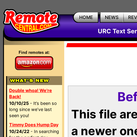
HOME
NEWS
RE
URC Text Ser
Find remotes at:
Double whoa! We're
Bef
Back!
10/10/25
- It’s been so
long since we’ve last
This file a
seen you!
Timmy Does Hump Day
a newer on
10/24/22
- In searching