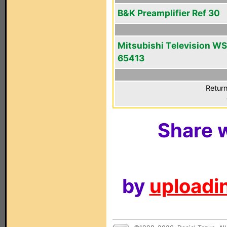
B&K Preamplifier Ref 30
Mitsubishi Television WS
65413
Return
Share w
by
uploadin