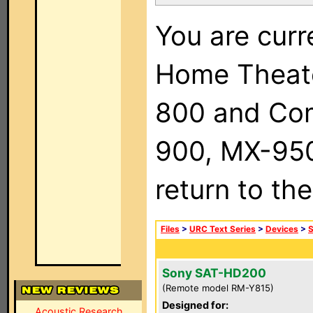
You are curr
Home Theat
800 and Com
900, MX-950,
return to th
Files
>
URC Text Series
>
Devices
>
Sony SAT-HD200
(Remote model RM-Y815)
Designed for:
Acoustic Research