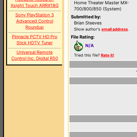
Home Theater Master MX-
Xsight Touch ARRX18G
700/800/850 (System)
Sony PlayStation 3
Submitted by:
Advanced Control
Brian Steeves
Roundup
Show author's
email address
.
Pinnacle PCTV HD Pro
File Rating:
Stick HDTV Tuner
N/A
Universal Remote
Tried this file?
Rate it!
Control Inc. Digital R50