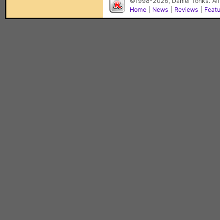
©1998-2026, Daniel Tonks. All
Home
|
News
|
Reviews
|
Feat