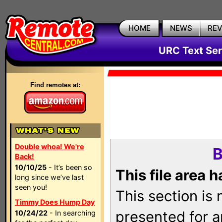
HOME
NEWS
RE
URC Text Ser
Find remotes at:
Double whoa! We're
B
Back!
10/10/25
- It’s been so
This file area 
long since we’ve last
seen you!
This section is
Timmy Does Hump Day
presented for a
10/24/22
- In searching