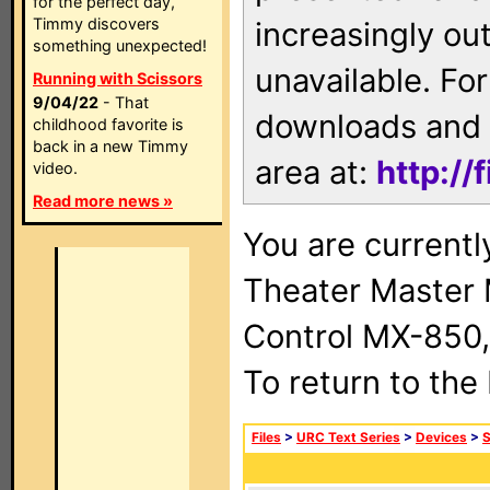
for the perfect day,
Timmy discovers
increasingly ou
something unexpected!
unavailable. For
Running with Scissors
9/04/22
- That
downloads and 
childhood favorite is
back in a new Timmy
area at:
http://
video.
Read more news »
You are current
Theater Master
Control MX-850,
To return to the
Files
>
URC Text Series
>
Devices
>