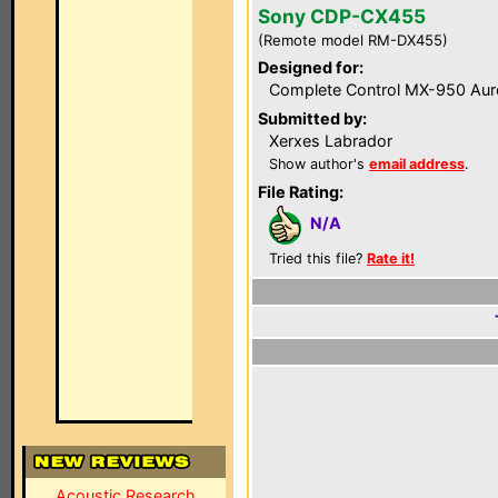
Sony CDP-CX455
(Remote model RM-DX455)
Designed for:
Complete Control MX-950 Aur
Submitted by:
Xerxes Labrador
Show author's
email address
.
File Rating:
N/A
Tried this file?
Rate it!
Acoustic Research