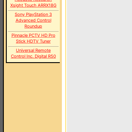
Xsight Touch ARRX18G
Sony PlayStation 3
Advanced Control
Roundup
Pinnacle PCTV HD Pro
Stick HDTV Tuner
Universal Remote
Control Inc. Digital R50