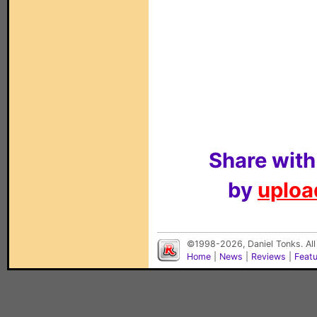
Share with
by
upload
©1998-2026, Daniel Tonks. All
Home
|
News
|
Reviews
|
Feat