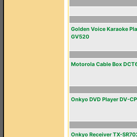
Golden Voice Karaoke Pl
GV520
Motorola Cable Box DCT
Onkyo DVD Player DV-C
Onkyo Receiver TX-SR70