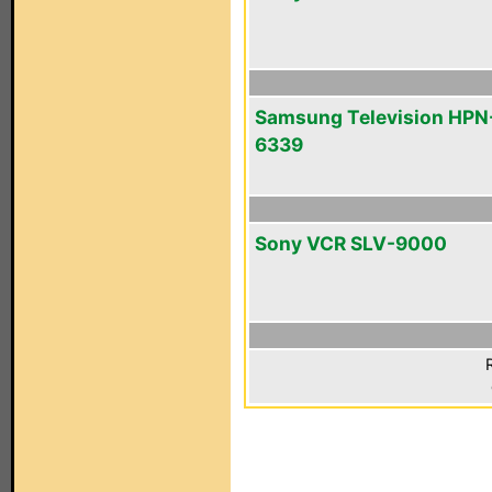
Samsung Television HPN
6339
Sony VCR SLV-9000