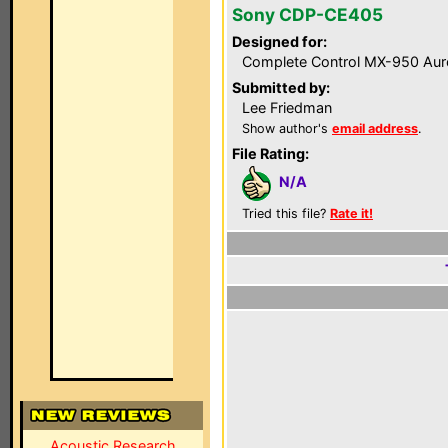
Sony CDP-CE405
Designed for:
Complete Control MX-950 Aur
Submitted by:
Lee Friedman
Show author's
email address
.
File Rating:
N/A
Tried this file?
Rate it!
Acoustic Research