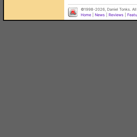
©1998-2026, Daniel Tonks. All
Home
|
News
|
Reviews
|
Feat