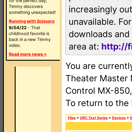
for the perfect day,
Timmy discovers
increasingly ou
something unexpected!
unavailable. For
Running with Scissors
9/04/22
- That
downloads and 
childhood favorite is
back in a new Timmy
area at:
http://
video.
Read more news »
You are current
Theater Master
Control MX-850,
To return to the
Files
>
URC Text Series
>
Devices
>