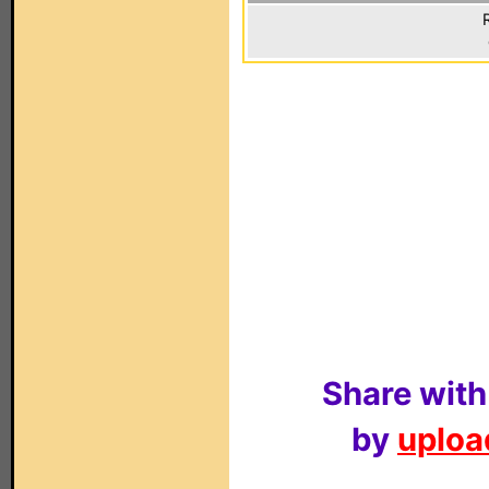
Share with
by
upload