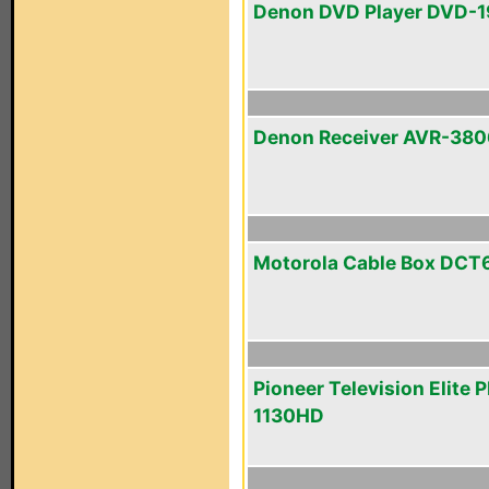
Denon DVD Player DVD-
Denon Receiver AVR-380
Motorola Cable Box DCT
Pioneer Television Elite 
1130HD