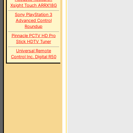
Xsight Touch ARRX18G
Sony PlayStation 3
Advanced Control
Roundup
Pinnacle PCTV HD Pro
Stick HDTV Tuner
Universal Remote
Control Inc. Digital R50