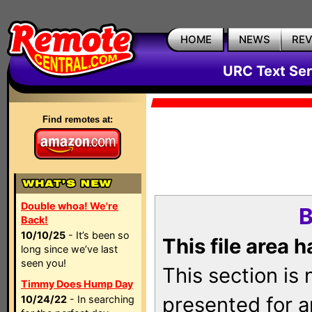
HOME
NEWS
RE
URC Text Ser
Find remotes at:
Double whoa! We're
B
Back!
10/10/25
- It’s been so
This file area 
long since we’ve last
seen you!
This section is
Timmy Does Hump Day
presented for a
10/24/22
- In searching