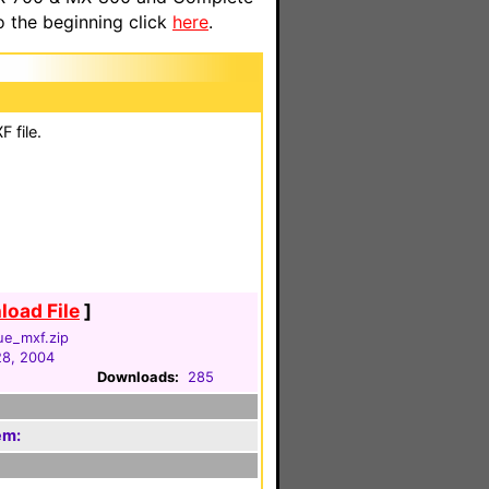
o the beginning click
here
.
 file.
oad File
]
ue_mxf.zip
28, 2004
Downloads:
285
em: