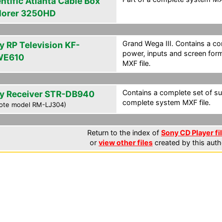
ntific Atlanta Cable Box
lorer 3250HD
Grand Wega III. Contains a co
y RP Television KF-
power, inputs and screen for
WE610
MXF file.
Contains a complete set of su
y Receiver STR-DB940
complete system MXF file.
ote model RM-LJ304)
Return to the index of
Sony CD Player fi
or
view other files
created by this auth