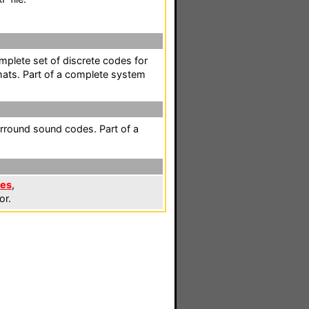
mplete set of discrete codes for
mats. Part of a complete system
rround sound codes. Part of a
les
,
or.