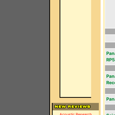
Pan
RP5
Pan
Rec
Pan
Acoustic Research