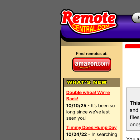
Find remotes at:
Double whoa! We're
Back!
This
10/10/25
- It’s been so
and 
long since we’ve last
file
seen you!
ones
Timmy Does Hump Day
10/24/22
- In searching
You a