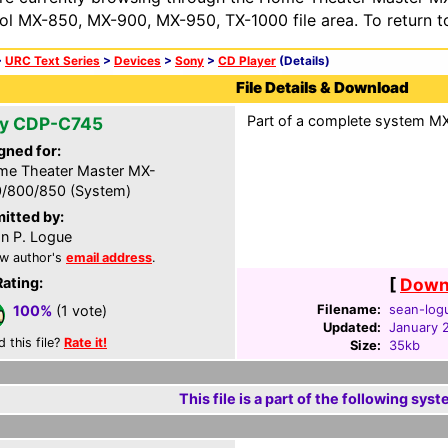
ol MX-850, MX-900, MX-950, TX-1000 file area. To return t
>
URC Text Series
>
Devices
>
Sony
>
CD Player
(Details)
File Details & Download
Part of a complete system MXF
y CDP-C745
gned for:
e Theater Master MX-
/800/850 (System)
itted by:
n P. Logue
w author's
email address
.
Rating:
[
Downl
Filename:
sean-log
100%
(1 vote)
Updated:
January 
d this file?
Rate it!
Size:
35kb
This file is a part of the following syst