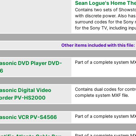
Sean Logue's Home The
Contains two sets of Showst
with discrete power. Also has
surround codes for the Sony 
for the Sony TV, including in
Other items included with this file:
Part of a complete system MXF
asonic DVD Player DVD-
6
Contains dual codes for contro
asonic Digital Video
complete system MXF file.
order PV-HS2000
Part of a complete system MXF
asonic VCR PV-S4566
Part of a complete system MXF