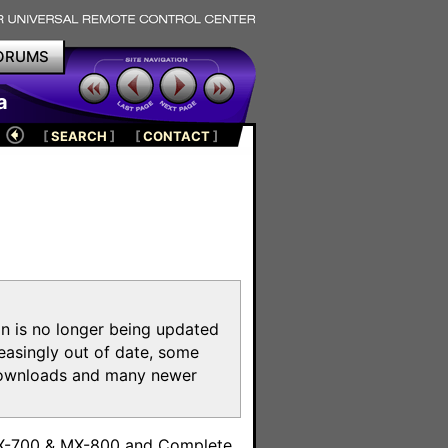
ORUMS
a
[
SEARCH
]
[
CONTACT
]
on is no longer being updated
reasingly out of date, some
e downloads and many newer
m
MX-700 & MX-800 and Complete