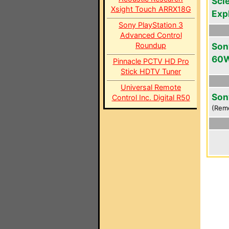
Scie
Xsight Touch ARRX18G
Exp
Sony PlayStation 3
Advanced Control
Roundup
Son
60
Pinnacle PCTV HD Pro
Stick HDTV Tuner
Universal Remote
Son
Control Inc. Digital R50
(Rem