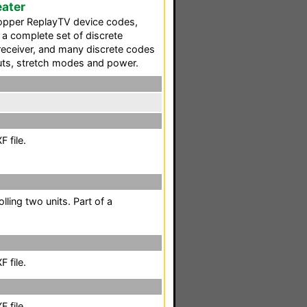
ater
opper ReplayTV device codes,
 a complete set of discrete
receiver, and many discrete codes
puts, stretch modes and power.
 file.
lling two units. Part of a
 file.
 file.