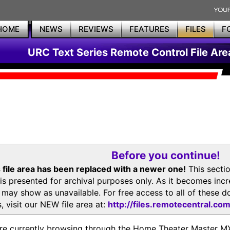
HOME
NEWS
REVIEWS
FEATURES
FILES
F
URC Text Series Remote Control File Are
Before you continue!
 file area has been replaced with a newer one!
This secti
is presented for archival purposes only. As it becomes inc
s may show as unavailable. For free access to all of thes
, visit our NEW file area at:
http://files.remotecentral.co
re currently browsing through the Home Theater Master 