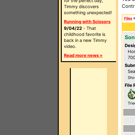
for the perfect day,
Contr
Timmy discovers
something unexpected!
Files
Running with Scissors
9/04/22
- That
childhood favorite is
Son
back in a new Timmy
Desi
video.
Hom
Read more news »
700
Subm
Sea
Sho
File 
Trie