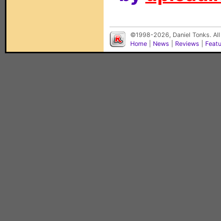
©1998-2026, Daniel Tonks. All
Home
|
News
|
Reviews
|
Feat