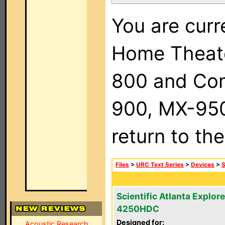
You are curr
Home Theat
800 and Com
900, MX-950,
return to th
Files
>
URC Text Series
>
Devices
>
S
Scientific Atlanta Explore
4250HDC
Designed for:
Acoustic Research