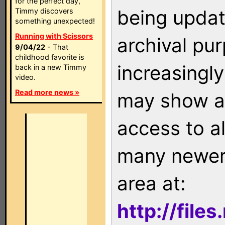
for the perfect day,
being updat
Timmy discovers
something unexpected!
Running with Scissors
archival pu
9/04/22
- That
childhood favorite is
increasingly
back in a new Timmy
video.
Read more news »
may show as
access to a
many newer 
area at:
http://file