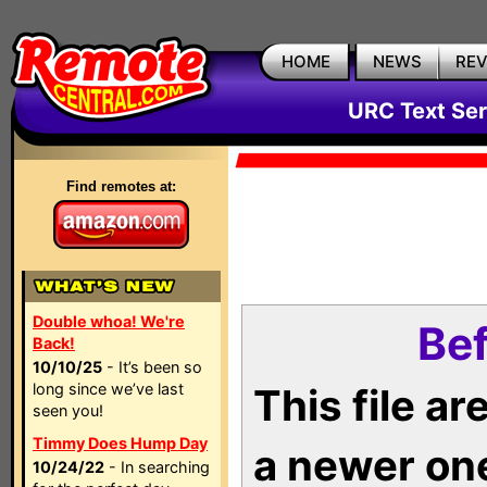
HOME
NEWS
RE
URC Text Ser
Find remotes at:
Double whoa! We're
Bef
Back!
10/10/25
- It’s been so
long since we’ve last
This file a
seen you!
Timmy Does Hump Day
a newer on
10/24/22
- In searching