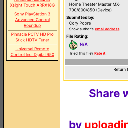
Home Theater Master MX-
Xsight Touch ARRX18G
700/800/850 (Device)
Sony PlayStation 3
Submitted by:
Advanced Control
Cory Poore
Roundup
Show author's
email address
.
Pinnacle PCTV HD Pro
File Rating:
Stick HDTV Tuner
N/A
Universal Remote
Tried this file?
Rate it!
Control Inc. Digital R50
Return 
Share w
by
uploadin