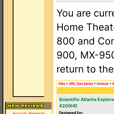
You are curr
Home Theat
800 and Com
900, MX-950,
return to th
Files
>
URC Text Series
>
Devices
>
S
Scientific Atlanta Explore
4200HD
Designed for:
Acoustic Research