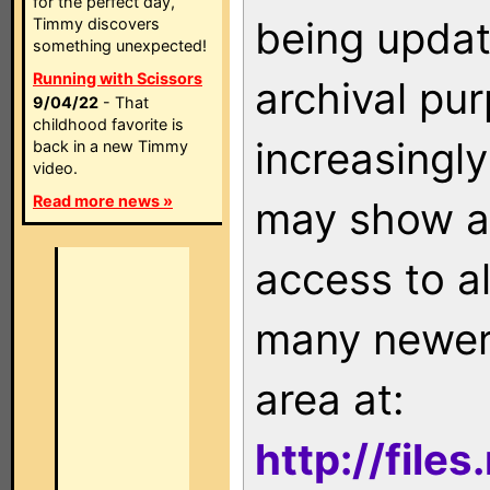
for the perfect day,
being updat
Timmy discovers
something unexpected!
Running with Scissors
archival pu
9/04/22
- That
childhood favorite is
increasingly
back in a new Timmy
video.
Read more news »
may show as
access to a
many newer 
area at:
http://file