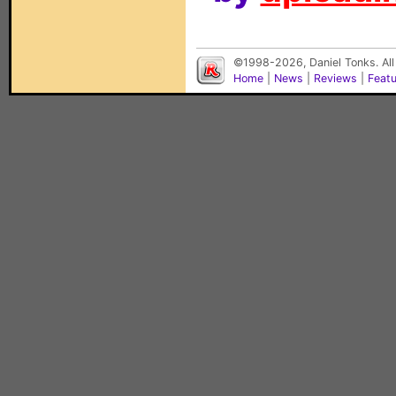
©1998-2026, Daniel Tonks. All
Home
|
News
|
Reviews
|
Feat