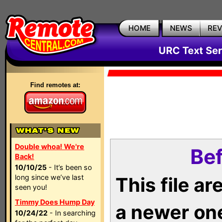
HOME
NEWS
RE
URC Text Ser
Find remotes at:
Double whoa! We're
Bef
Back!
10/10/25
- It’s been so
long since we’ve last
This file a
seen you!
Timmy Does Hump Day
a newer on
10/24/22
- In searching