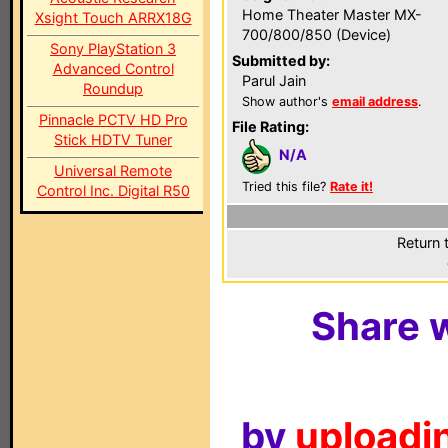
Home Theater Master MX-
Xsight Touch ARRX18G
700/800/850 (Device)
Sony PlayStation 3
Submitted by:
Advanced Control
Parul Jain
Roundup
Show author's
email address
.
Pinnacle PCTV HD Pro
File Rating:
Stick HDTV Tuner
N/A
Universal Remote
Tried this file?
Rate it!
Control Inc. Digital R50
Return 
Share w
by
uploadin