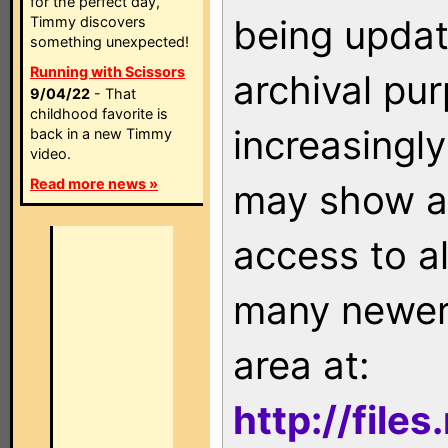
for the perfect day,
being updat
Timmy discovers
something unexpected!
Running with Scissors
archival pu
9/04/22
- That
childhood favorite is
increasingly
back in a new Timmy
video.
Read more news »
may show as
access to a
many newer 
area at:
http://file