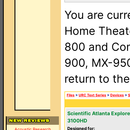
You are curr
Home Theat
800 and Com
900, MX-950,
return to th
Files
>
URC Text Series
>
Devices
>
S
Scientific Atlanta Explore
3100HD
Designed for:
Acoustic Research