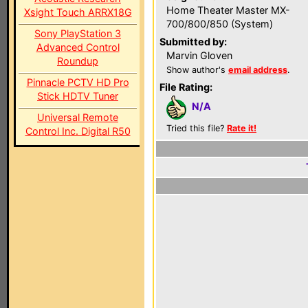
Home Theater Master MX-
Xsight Touch ARRX18G
700/800/850 (System)
Sony PlayStation 3
Submitted by:
Advanced Control
Marvin Gloven
Roundup
Show author's
email address
.
Pinnacle PCTV HD Pro
File Rating:
Stick HDTV Tuner
N/A
Universal Remote
Tried this file?
Rate it!
Control Inc. Digital R50