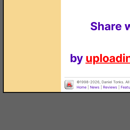
Share w
by
uploadin
©1998-2026, Daniel Tonks. All
Home
|
News
|
Reviews
|
Feat