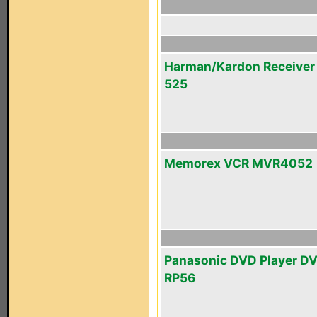
Harman/Kardon Receiver
525
Memorex VCR MVR4052
Panasonic DVD Player D
RP56