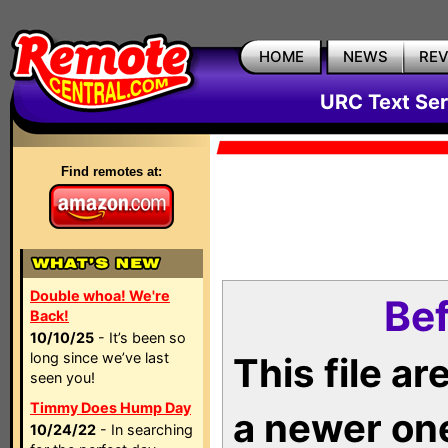
HOME
NEWS
RE
URC Text Ser
Find remotes at:
Double whoa! We're
Bef
Back!
10/10/25
- It’s been so
long since we’ve last
This file a
seen you!
Timmy Does Hump Day
a newer on
10/24/22
- In searching