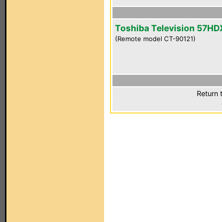
Toshiba Television 57H
(Remote model CT-90121)
Return 