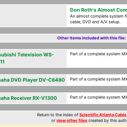
Don Roth's Almost Com
An almost complete system fi
cable, DVD and A/V setup.
Other items included with this file:
Part of a complete system MXF
subishi Television WS-
11
Part of a complete system MXF
aha DVD Player DV-C6480
Part of a complete system MXF
aha Receiver RX-V1300
Return to the index of
Scientific Atlanta Cable
or
view other files
created by this auth