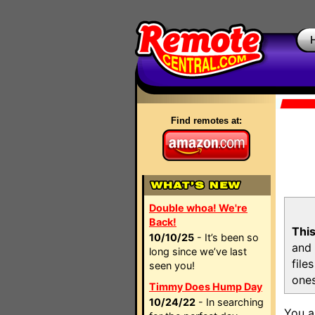
Find remotes at:
Double whoa! We're
Back!
This
10/10/25
- It’s been so
and 
long since we’ve last
file
seen you!
ones
Timmy Does Hump Day
10/24/22
- In searching
You a