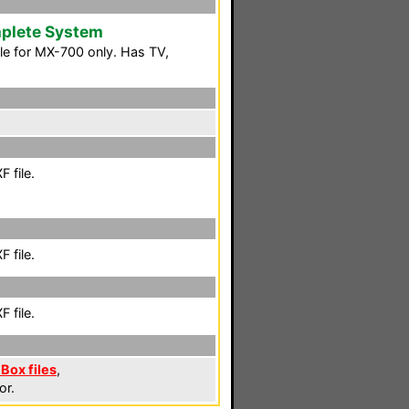
plete System
le for MX-700 only. Has TV,
 file.
 file.
 file.
 Box files
,
or.