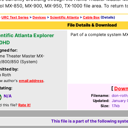
ol MX-850, MX-900, MX-950, TX-1000 file area. To return t
>
URC Text Series
>
Devices
>
Scientific Atlanta
>
Cable Box
(Details)
File Details & Download
Part of a complete system MXF
ntific Atlanta Explorer
00HD
gned for:
e Theater Master MX-
/800/850 (System)
itted by:
 Roth
w author's
email address
.
Rating:
[
Downl
Filename:
don-roth
N/A
Updated:
January 
d this file?
Rate it!
Size:
17kb
This file is a part of the following syst