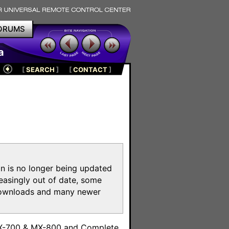
ORUMS
a
[
SEARCH
]
[
CONTACT
]
on is no longer being updated
reasingly out of date, some
e downloads and many newer
m
MX-700 & MX-800 and Complete