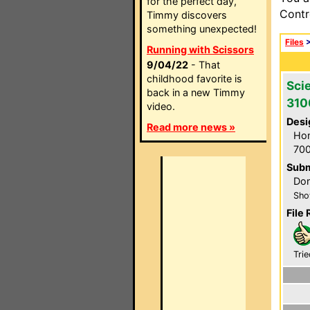
for the perfect day,
Contr
Timmy discovers
something unexpected!
Files
Running with Scissors
9/04/22
- That
childhood favorite is
Scie
back in a new Timmy
31
video.
Desi
Read more news »
Hom
700
Subm
Don
Sho
File 
Trie