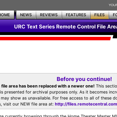
HOME
NEWS
REVIEWS
FEATURES
FILES
F
URC Text Series Remote Control File Are
Before you continue!
 file area has been replaced with a newer one!
This secti
is presented for archival purposes only. As it becomes inc
s may show as unavailable. For free access to all of thes
, visit our NEW file area at:
http://files.remotecentral.co
re currently browsing through the Home Theater Master 