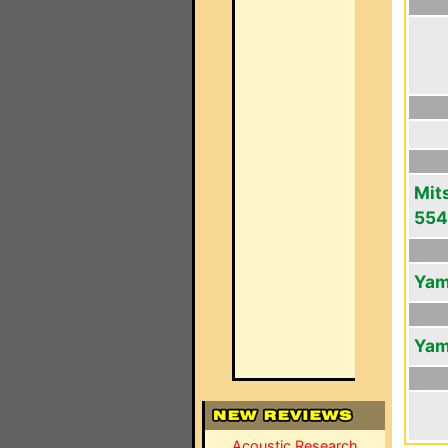
Mit
554
Yam
Yam
Acoustic Research