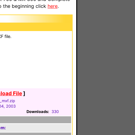
o the beginning click
here
.
 file.
oad File
]
_mxf.zip
04, 2003
Downloads:
330
em: