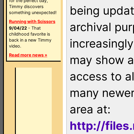
for the perfect day,
being updat
Timmy discovers
something unexpected!
Running with Scissors
archival pu
9/04/22
- That
childhood favorite is
increasingly
back in a new Timmy
video.
Read more news »
may show as
access to a
many newer 
area at:
http://file