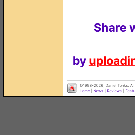
Share w
by
uploadin
©1998-2026, Daniel Tonks. All
Home
|
News
|
Reviews
|
Feat