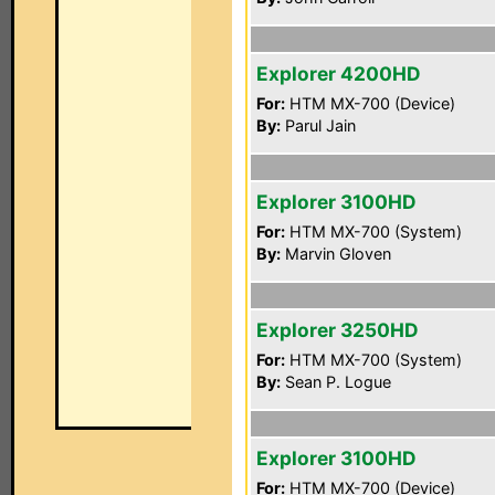
Explorer 4200HD
For:
HTM MX-700 (Device)
By:
Parul Jain
Explorer 3100HD
For:
HTM MX-700 (System)
By:
Marvin Gloven
Explorer 3250HD
For:
HTM MX-700 (System)
By:
Sean P. Logue
Explorer 3100HD
For:
HTM MX-700 (Device)