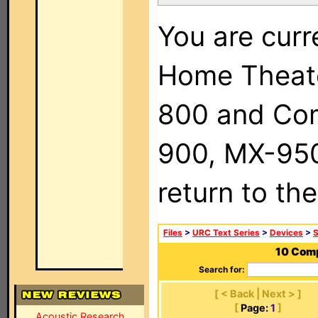
You are curr
Home Theat
800 and Com
900, MX-950,
return to th
Files
>
URC Text Series
>
Devices
>
S
10 Comp
Search for:
[ < Back | Next > ]
[
Page:
1
]
Acoustic Research