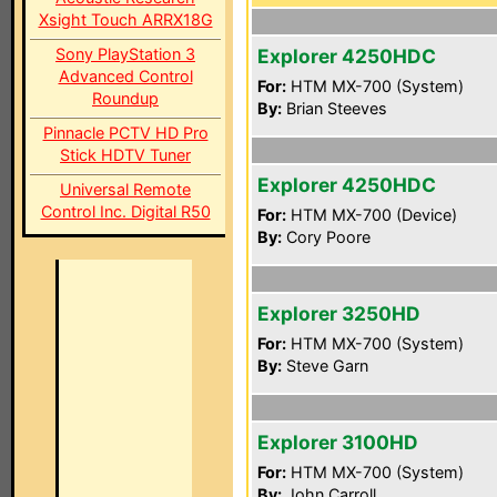
Xsight Touch ARRX18G
Sony PlayStation 3
Explorer 4250HDC
Advanced Control
For:
HTM MX-700 (System)
Roundup
By:
Brian Steeves
Pinnacle PCTV HD Pro
Stick HDTV Tuner
Explorer 4250HDC
Universal Remote
Control Inc. Digital R50
For:
HTM MX-700 (Device)
By:
Cory Poore
Explorer 3250HD
For:
HTM MX-700 (System)
By:
Steve Garn
Explorer 3100HD
For:
HTM MX-700 (System)
By:
John Carroll