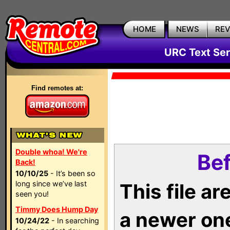
HOME
NEWS
RE
URC Text Ser
Find remotes at:
Double whoa! We're
Bef
Back!
10/10/25
- It’s been so
long since we’ve last
This file a
seen you!
Timmy Does Hump Day
a newer on
10/24/22
- In searching