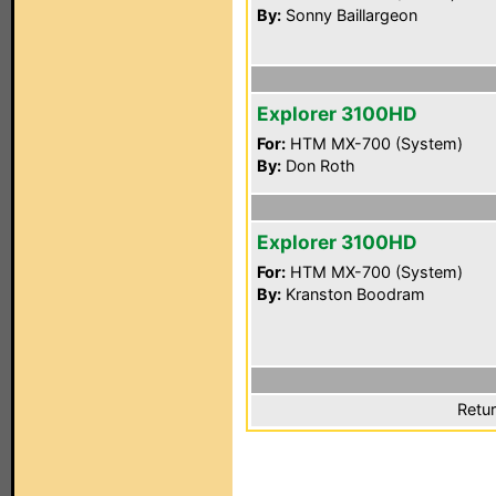
By:
Sonny Baillargeon
Explorer 3100HD
For:
HTM MX-700 (System)
By:
Don Roth
Explorer 3100HD
For:
HTM MX-700 (System)
By:
Kranston Boodram
Retur