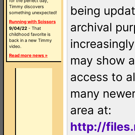
for the perfect day,
being updat
Timmy discovers
something unexpected!
Running with Scissors
archival pu
9/04/22
- That
childhood favorite is
increasingly
back in a new Timmy
video.
Read more news »
may show as
access to a
many newer 
area at:
http://file