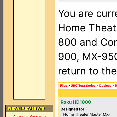
You are curr
Home Theat
800 and Com
900, MX-950,
return to th
Files
>
URC Text Series
>
Devices
>
Roku HD1000
Designed for:
Home Theater Master MX-
Acoustic Research