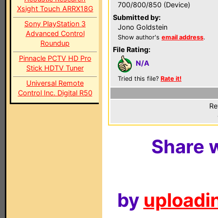
700/800/850 (Device)
Xsight Touch ARRX18G
Submitted by:
Sony PlayStation 3
Jono Goldstein
Advanced Control
Show author's
email address
.
Roundup
File Rating:
Pinnacle PCTV HD Pro
N/A
Stick HDTV Tuner
Tried this file?
Rate it!
Universal Remote
Control Inc. Digital R50
Re
Share w
by
uploadin