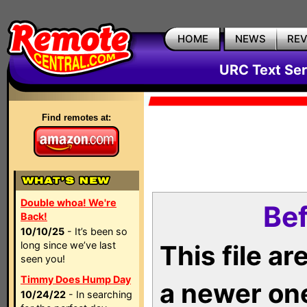
HOME
NEWS
RE
URC Text Ser
Find remotes at:
Double whoa! We're
Bef
Back!
10/10/25
- It’s been so
long since we’ve last
This file a
seen you!
Timmy Does Hump Day
a newer on
10/24/22
- In searching