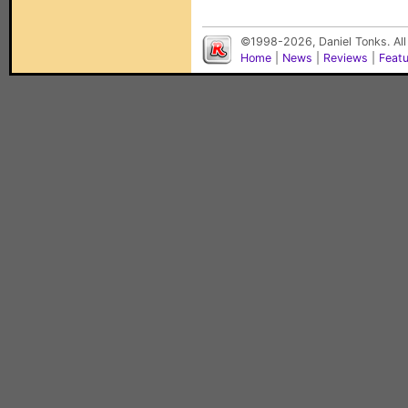
©1998-2026, Daniel Tonks. All
Home
|
News
|
Reviews
|
Feat