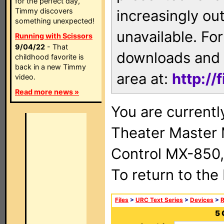
for the perfect day,
Timmy discovers
increasingly ou
something unexpected!
unavailable. For
Running with Scissors
9/04/22
- That
downloads and 
childhood favorite is
back in a new Timmy
area at:
http://
video.
Read more news »
You are current
Theater Master
Control MX-850,
To return to the
Files
>
URC Text Series
>
Devices
>
5 