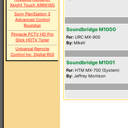
Xsight Touch ARRX18G
Sony PlayStation 3
Advanced Control
Roundup
Soundbridge M1000
Pinnacle PCTV HD Pro
For:
URC MX-900
Stick HDTV Tuner
By:
MikeV
Universal Remote
Control Inc. Digital R50
Soundbridge M1001
For:
HTM MX-700 (System)
By:
Jeffrey Morrison