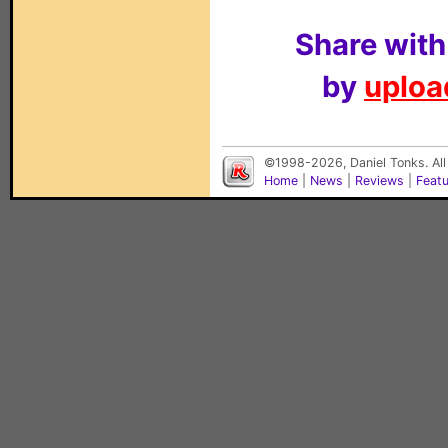
Share with
by
upload
©1998-2026, Daniel Tonks. All
Home
|
News
|
Reviews
|
Feat