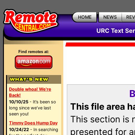
HOME
NEWS
RE
URC Text Ser
Find remotes at:
Double whoa! We're
B
Back!
10/10/25
- It’s been so
This file area 
long since we’ve last
seen you!
This section is
Timmy Does Hump Day
presented for a
10/24/22
- In searching