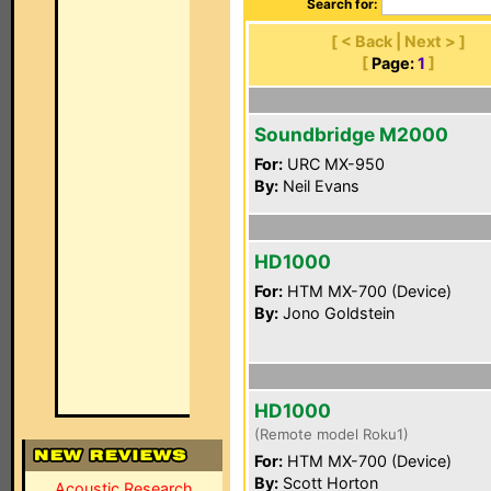
Search for:
[ < Back | Next > ]
[
Page:
1
]
Soundbridge M2000
For:
URC MX-950
By:
Neil Evans
HD1000
For:
HTM MX-700 (Device)
By:
Jono Goldstein
HD1000
(Remote model Roku1)
For:
HTM MX-700 (Device)
By:
Scott Horton
Acoustic Research