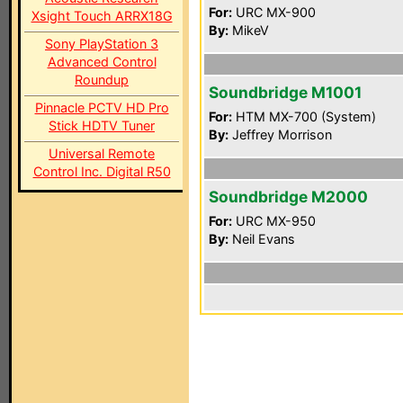
For:
URC MX-900
Xsight Touch ARRX18G
By:
MikeV
Sony PlayStation 3
Advanced Control
Roundup
Soundbridge M1001
Pinnacle PCTV HD Pro
For:
HTM MX-700 (System)
Stick HDTV Tuner
By:
Jeffrey Morrison
Universal Remote
Control Inc. Digital R50
Soundbridge M2000
For:
URC MX-950
By:
Neil Evans