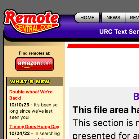
HOME
NEWS
RE
URC Text Ser
Find remotes at:
Double whoa! We're
B
Back!
10/10/25
- It’s been so
This file area 
long since we’ve last
seen you!
This section is
Timmy Does Hump Day
presented for a
10/24/22
- In searching