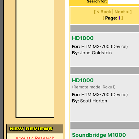
Search for:
[ < Back | Next > ]
[
Page:
1
]
HD1000
For:
HTM MX-700 (Device)
By:
Jono Goldstein
HD1000
(Remote model Roku1)
For:
HTM MX-700 (Device)
By:
Scott Horton
Soundbridge M1000
Acoustic Research