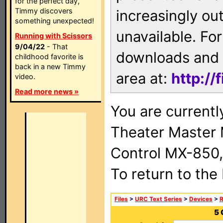
for the perfect day,
Timmy discovers
increasingly ou
something unexpected!
unavailable. For
Running with Scissors
9/04/22
- That
downloads and 
childhood favorite is
back in a new Timmy
area at:
http://
video.
Read more news »
You are current
Theater Master
Control MX-850,
To return to the
Files
>
URC Text Series
>
Devices
>
5 