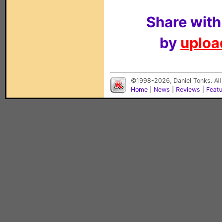
Share with
by
upload
©1998-2026, Daniel Tonks. All
Home
|
News
|
Reviews
|
Feat