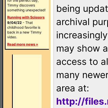
for the perfect day,
being updat
Timmy discovers
something unexpected!
Running with Scissors
archival pu
9/04/22
- That
childhood favorite is
increasingly
back in a new Timmy
video.
Read more news »
may show as
access to a
many newer 
area at:
http://file