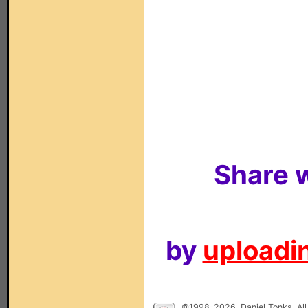
Share w
by
uploadin
©1998-2026, Daniel Tonks. All