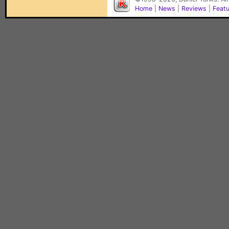
Home
|
News
|
Reviews
|
Feat