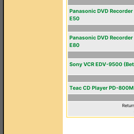
Panasonic DVD Recorder
E50
Panasonic DVD Recorder
E80
Sony VCR EDV-9500 (Bet
Teac CD Player PD-800M
Retur