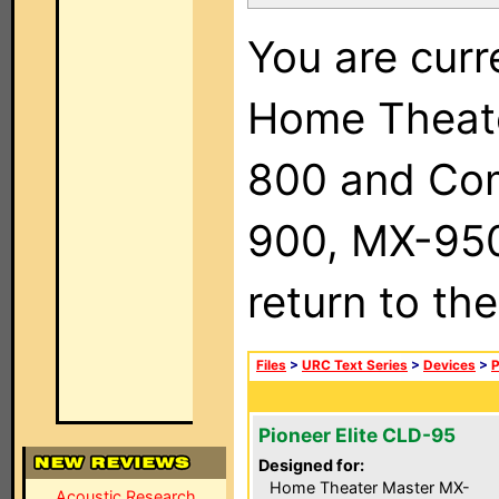
You are curr
Home Theat
800 and Com
900, MX-950,
return to th
Files
>
URC Text Series
>
Devices
>
P
Pioneer Elite CLD-95
Designed for:
Home Theater Master MX-
Acoustic Research