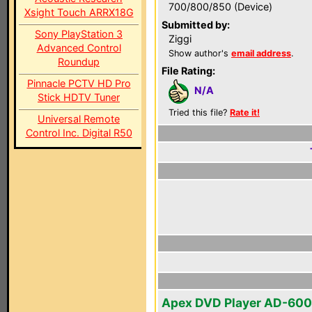
700/800/850 (Device)
Xsight Touch ARRX18G
Submitted by:
Sony PlayStation 3
Ziggi
Advanced Control
Show author's
email address
.
Roundup
File Rating:
Pinnacle PCTV HD Pro
N/A
Stick HDTV Tuner
Tried this file?
Rate it!
Universal Remote
Control Inc. Digital R50
Apex DVD Player AD-60