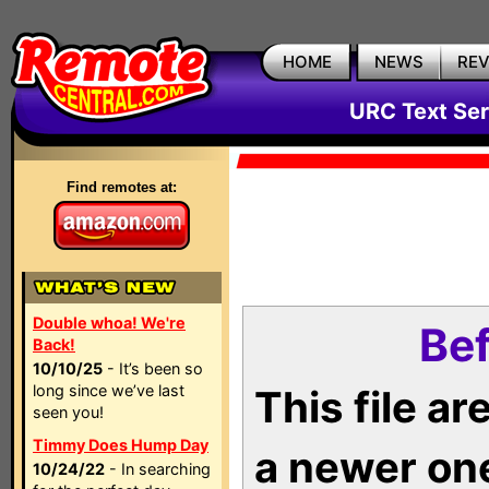
HOME
NEWS
RE
URC Text Ser
Find remotes at:
Double whoa! We're
Bef
Back!
10/10/25
- It’s been so
long since we’ve last
This file a
seen you!
Timmy Does Hump Day
a newer on
10/24/22
- In searching