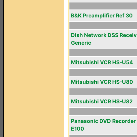
B&K Preamplifier Ref 30
Dish Network DSS Receiv
Generic
Mitsubishi VCR HS-U54
Mitsubishi VCR HS-U80
Mitsubishi VCR HS-U82
Panasonic DVD Recorder
E100