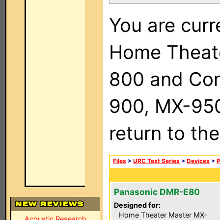
You are curr
Home Theat
800 and Com
900, MX-950,
return to th
Files
>
URC Text Series
>
Devices
>
P
Panasonic DMR-E80
Designed for:
Home Theater Master MX-
Acoustic Research