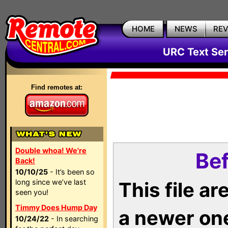
HOME
NEWS
RE
URC Text Ser
Find remotes at:
Double whoa! We're
Bef
Back!
10/10/25
- It’s been so
long since we’ve last
This file a
seen you!
Timmy Does Hump Day
a newer on
10/24/22
- In searching