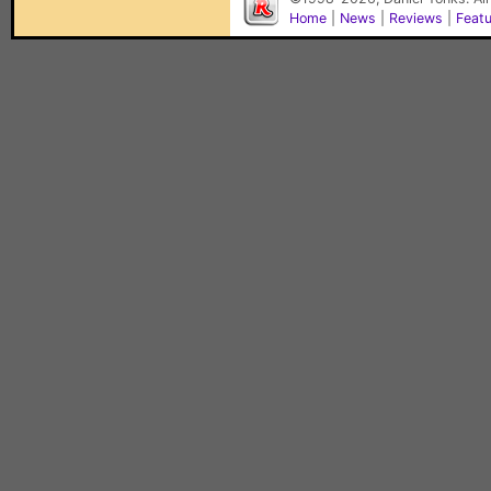
Home
|
News
|
Reviews
|
Feat