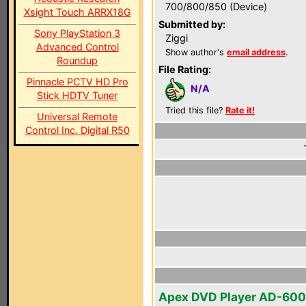
700/800/850 (Device)
Xsight Touch ARRX18G
Submitted by:
Sony PlayStation 3
Ziggi
Advanced Control
Show author's
email address
.
Roundup
File Rating:
Pinnacle PCTV HD Pro
N/A
Stick HDTV Tuner
Tried this file?
Rate it!
Universal Remote
Control Inc. Digital R50
Apex DVD Player AD-60