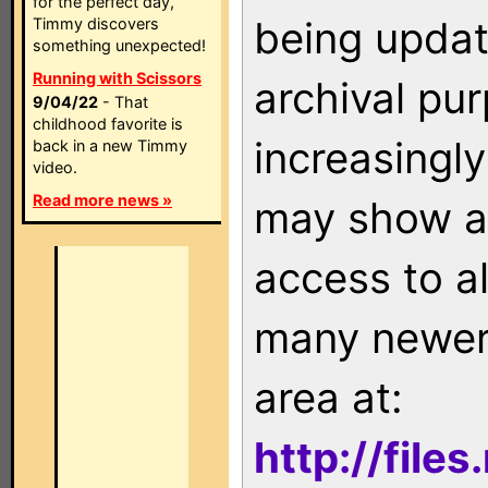
for the perfect day,
being updat
Timmy discovers
something unexpected!
Running with Scissors
archival pu
9/04/22
- That
childhood favorite is
increasingly
back in a new Timmy
video.
Read more news »
may show as
access to a
many newer 
area at:
http://file