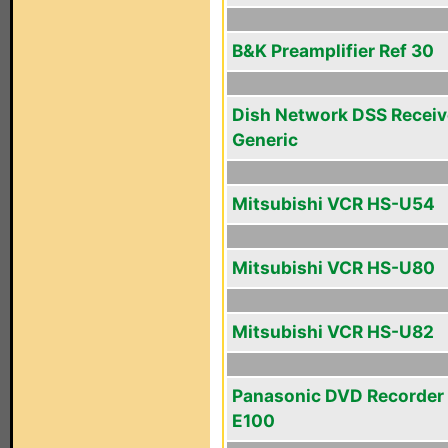
B&K Preamplifier Ref 30
Dish Network DSS Receiv
Generic
Mitsubishi VCR HS-U54
Mitsubishi VCR HS-U80
Mitsubishi VCR HS-U82
Panasonic DVD Recorder
E100