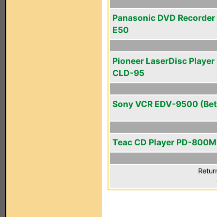
Panasonic DVD Recorder
E50
Pioneer LaserDisc Player 
CLD-95
Sony VCR EDV-9500 (Bet
Teac CD Player PD-800M
Retur