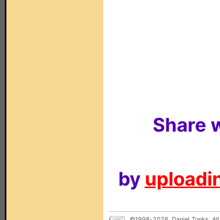
Share w
by
uploadin
©1998-2026, Daniel Tonks. All