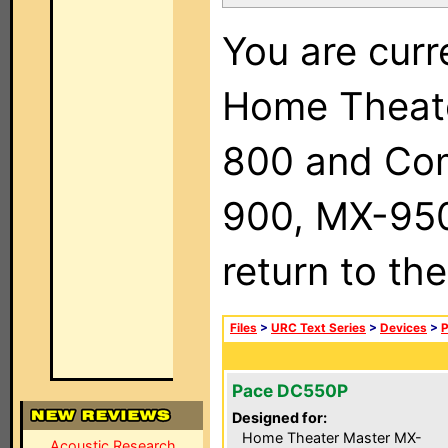
You are curr
Home Theat
800 and Com
900, MX-950,
return to th
Files
>
URC Text Series
>
Devices
>
Pace DC550P
Designed for:
Home Theater Master MX-
Acoustic Research