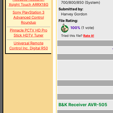
700/800/850 (System)
Xsight Touch ARRX18G
Submitted by:
Sony PlayStation 3
Harvey Gordon
Advanced Control
File Rating:
Roundup
100%
(1 vote)
Pinnacle PCTV HD Pro
Stick HDTV Tuner
Tried this file?
Rate it!
Universal Remote
Control Inc. Digital R50
B&K Receiver AVR-505