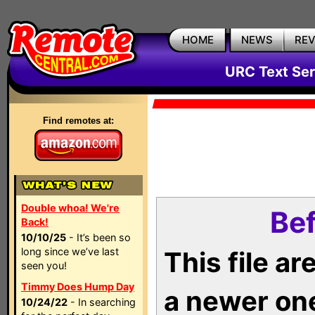
HOME
NEWS
RE
URC Text Ser
Find remotes at:
Double whoa! We're
Bef
Back!
10/10/25
- It’s been so
long since we’ve last
This file a
seen you!
Timmy Does Hump Day
a newer on
10/24/22
- In searching