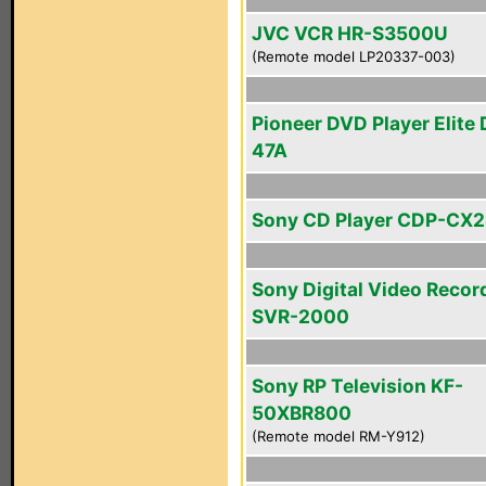
JVC VCR HR-S3500U
(Remote model LP20337-003)
Pioneer DVD Player Elite
47A
Sony CD Player CDP-CX
Sony Digital Video Recor
SVR-2000
Sony RP Television KF-
50XBR800
(Remote model RM-Y912)