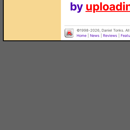
by
uploadin
©1998-2026, Daniel Tonks. All
Home
|
News
|
Reviews
|
Feat