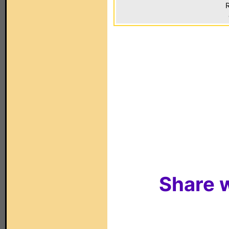
R
Share w