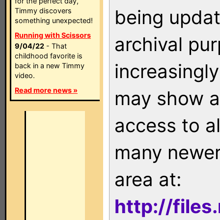
for the perfect day,
being updat
Timmy discovers
something unexpected!
Running with Scissors
archival pu
9/04/22
- That
childhood favorite is
increasingly
back in a new Timmy
video.
Read more news »
may show as
access to a
many newer 
area at:
http://file