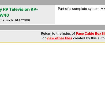
Part of a complete system MXF
y RP Television KP-
HW40
ote model RM-Y909)
Return to the index of
Pace Cable Box fi
or
view other files
created by this auth