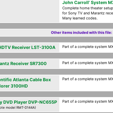
John Carroll' System M
Complete home theater setup
for Sony TV and Marantz rece
Many learned codes.
Other items included with this file:
Part of a complete system MXF
HDTV Receiver LST-3100A
Part of a complete system MXF
antz Receiver SR7300
Part of a complete system MXF
ntific Atlanta Cable Box
lorer 3100HD
Part of a complete system MXF
y DVD Player DVP-NC655P
ote model RMT-D144A)