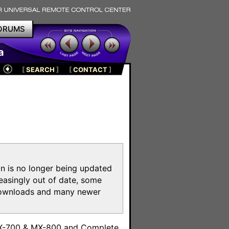
ORUMS
a
[
SEARCH
]
[
CONTACT
]
on is no longer being updated
reasingly out of date, some
e downloads and many newer
m
MX-700 & MX-800 and Complete