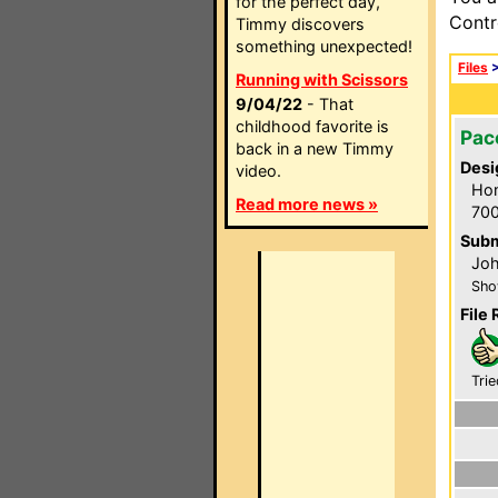
for the perfect day,
Contr
Timmy discovers
something unexpected!
Files
Running with Scissors
9/04/22
- That
childhood favorite is
Pac
back in a new Timmy
Desi
video.
Hom
Read more news »
700
Subm
Joh
Sho
File 
Trie