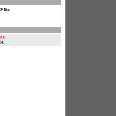
 file.
les
,
or.