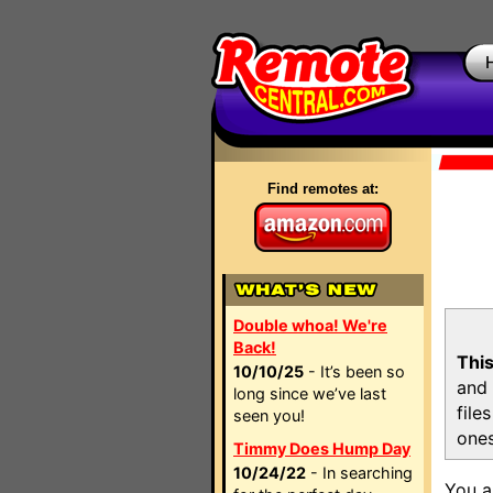
Find remotes at:
Double whoa! We're
Back!
This
10/10/25
- It’s been so
and 
long since we’ve last
file
seen you!
ones
Timmy Does Hump Day
10/24/22
- In searching
You a