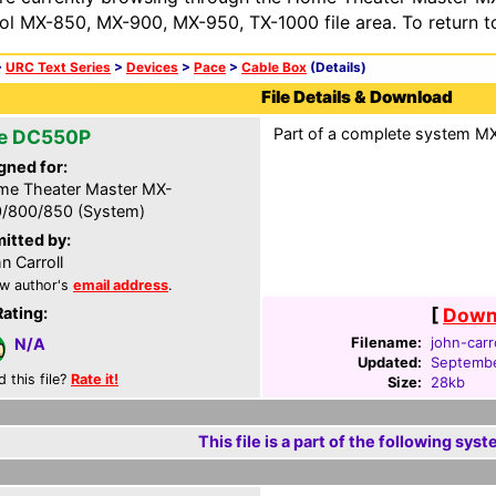
ol MX-850, MX-900, MX-950, TX-1000 file area. To return t
>
URC Text Series
>
Devices
>
Pace
>
Cable Box
(Details)
File Details & Download
Part of a complete system MXF
e DC550P
gned for:
e Theater Master MX-
/800/850 (System)
itted by:
n Carroll
w author's
email address
.
Rating:
[
Downl
Filename:
john-carr
N/A
Updated:
Septembe
d this file?
Rate it!
Size:
28kb
This file is a part of the following syst