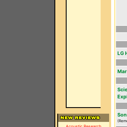
LG 
Mar
Scie
Exp
Son
(Rem
Acoustic Research