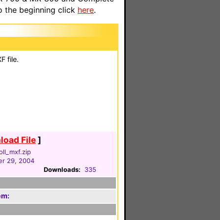
o the beginning click
here
.
 file.
oad File
]
oll_mxf.zip
r 29, 2004
Downloads:
335
em: