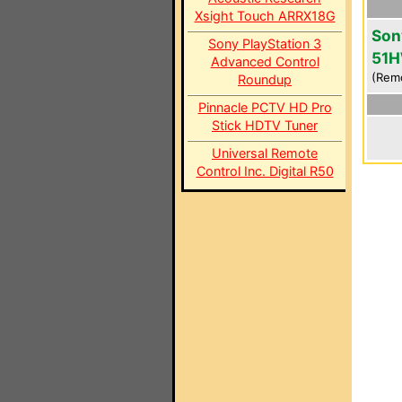
Xsight Touch ARRX18G
Son
Sony PlayStation 3
51
Advanced Control
(Rem
Roundup
Pinnacle PCTV HD Pro
Stick HDTV Tuner
Universal Remote
Control Inc. Digital R50