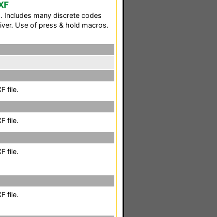
XF
. Includes many discrete codes
iver. Use of press & hold macros.
 file.
 file.
 file.
 file.