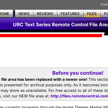
HOME
NEWS
REVIEWS
FEATURES
FILES
F
URC Text Series Remote Control File Are
Before you continue!
 file area has been replaced with a newer one!
This secti
is presented for archival purposes only. As it becomes inc
s may show as unavailable. For free access to all of thes
, visit our NEW file area at:
http://files.remotecentral.co
re currently browsing through the Home Theater Master 