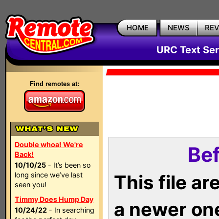
HOME
NEWS
RE
URC Text Ser
Find remotes at:
Double whoa! We're
Bef
Back!
10/10/25
- It’s been so
long since we’ve last
This file a
seen you!
Timmy Does Hump Day
a newer on
10/24/22
- In searching