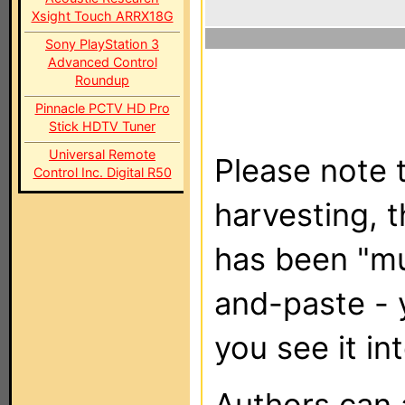
Xsight Touch ARRX18G
Sony PlayStation 3
Advanced Control
Roundup
Pinnacle PCTV HD Pro
Stick HDTV Tuner
Universal Remote
Please note t
Control Inc. Digital R50
harvesting, 
has been "m
and-paste - 
you see it in
Authors can