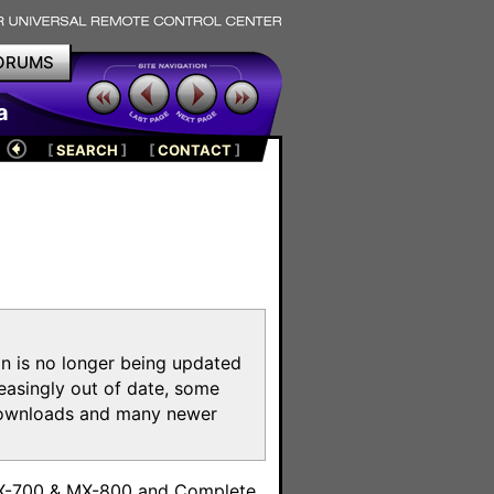
ORUMS
a
[
SEARCH
]
[
CONTACT
]
on is no longer being updated
reasingly out of date, some
e downloads and many newer
m
MX-700 & MX-800 and Complete