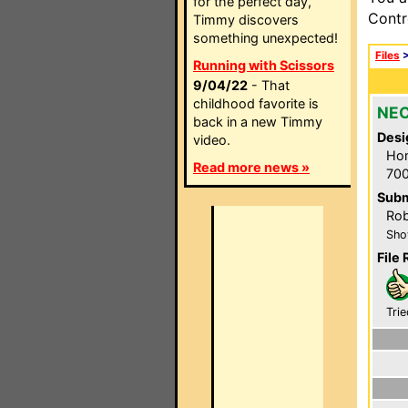
for the perfect day,
Contr
Timmy discovers
something unexpected!
Files
Running with Scissors
9/04/22
- That
childhood favorite is
NEC
back in a new Timmy
Desi
video.
Hom
Read more news »
700
Subm
Rob
Sho
File 
Trie