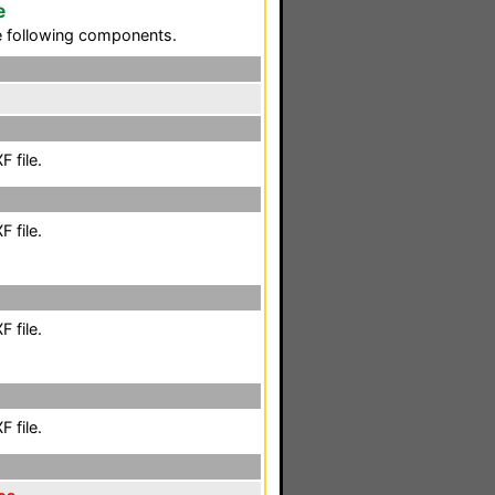
e
he following components.
 file.
 file.
 file.
 file.