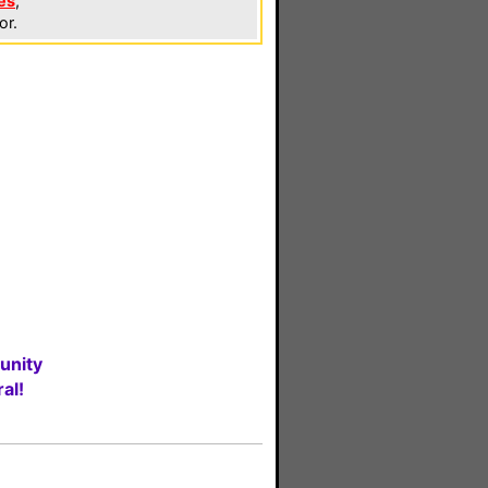
es
,
or.
unity
al!