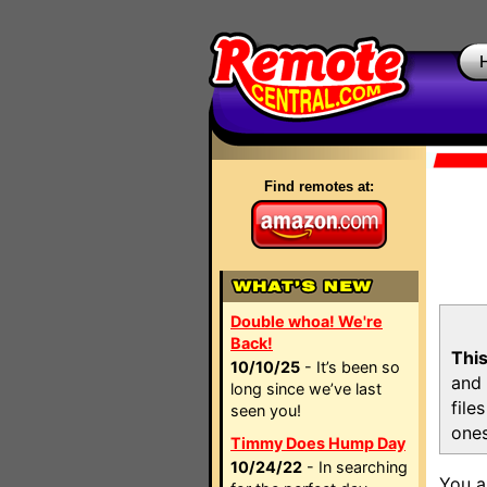
Find remotes at:
Double whoa! We're
Back!
This
10/10/25
- It’s been so
and 
long since we’ve last
file
seen you!
ones
Timmy Does Hump Day
10/24/22
- In searching
You a