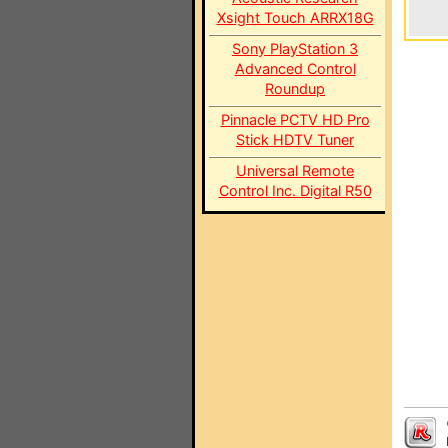
Xsight Touch ARRX18G
Sony PlayStation 3
Advanced Control
Roundup
Pinnacle PCTV HD Pro
Stick HDTV Tuner
Universal Remote
Control Inc. Digital R50