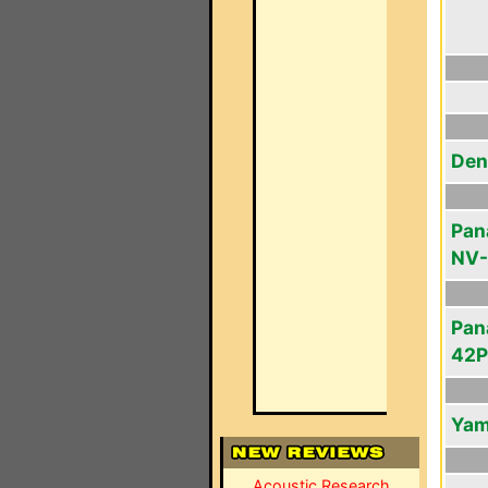
Den
Pan
NV-
Pan
42
Yam
Acoustic Research