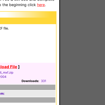
o the beginning click
here
.
 file.
oad File
]
ll_mxf.zip
2004
Downloads:
331
em: