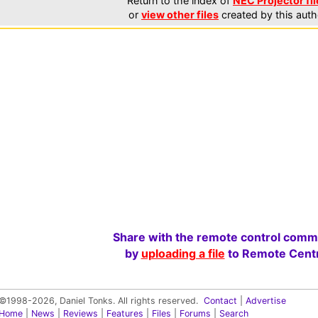
Return to the index of
NEC Projector fil
or
view other files
created by this auth
Share with the remote control comm
by
uploading a file
to Remote Centr
©1998-2026, Daniel Tonks. All rights reserved.
Contact
|
Advertise
Home
|
News
|
Reviews
|
Features
|
Files
|
Forums
|
Search