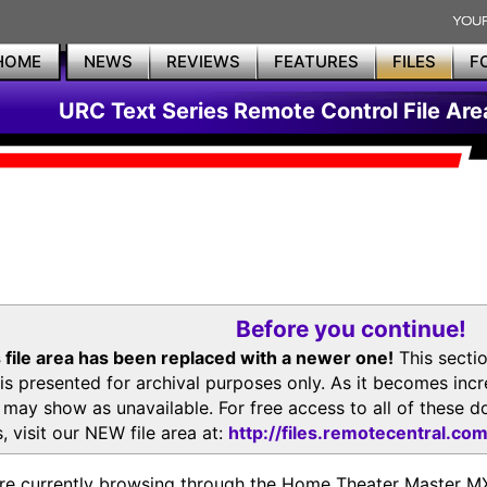
HOME
NEWS
REVIEWS
FEATURES
FILES
F
URC Text Series Remote Control File Are
Before you continue!
 file area has been replaced with a newer one!
This secti
is presented for archival purposes only. As it becomes inc
s may show as unavailable. For free access to all of thes
, visit our NEW file area at:
http://files.remotecentral.co
re currently browsing through the Home Theater Master 