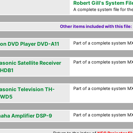
Robert Gill's System Fil
A complete system file for t
Other items included with this file:
Part of a complete system MXF
on DVD Player DVD-A11
Part of a complete system MXF
asonic Satellite Receiver
HDB1
Part of a complete system MXF
asonic Television TH-
PWD5
Part of a complete system MXF
aha Amplifier DSP-9