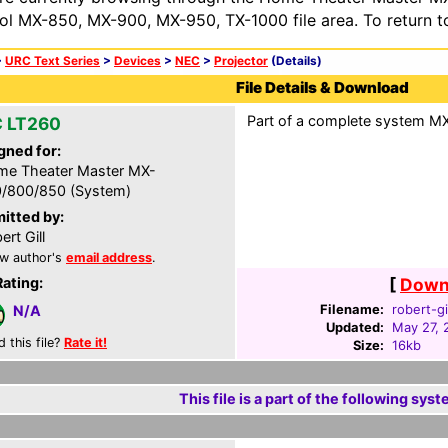
ol MX-850, MX-900, MX-950, TX-1000 file area. To return t
>
URC Text Series
>
Devices
>
NEC
>
Projector
(Details)
File Details & Download
Part of a complete system MXF
 LT260
gned for:
e Theater Master MX-
/800/850 (System)
itted by:
ert Gill
w author's
email address
.
Rating:
[
Downl
Filename:
robert-gi
N/A
Updated:
May 27, 
d this file?
Rate it!
Size:
16kb
This file is a part of the following syst