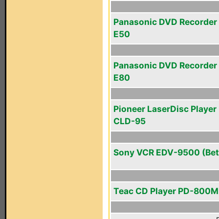
Panasonic DVD Recorder
E50
Panasonic DVD Recorder
E80
Pioneer LaserDisc Player 
CLD-95
Sony VCR EDV-9500 (Bet
Teac CD Player PD-800M