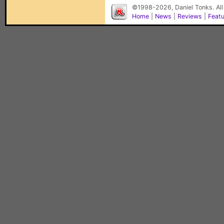
©1998-2026, Daniel Tonks. All
Home
|
News
|
Reviews
|
Feat