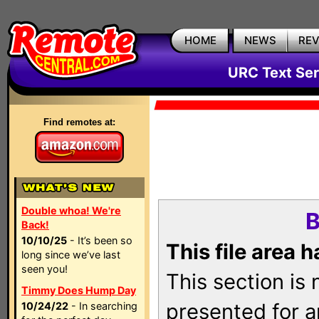
HOME
NEWS
RE
URC Text Ser
Find remotes at:
Double whoa! We're
B
Back!
10/10/25
- It’s been so
This file area 
long since we’ve last
seen you!
This section is
Timmy Does Hump Day
presented for a
10/24/22
- In searching