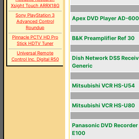
Xsight Touch ARRX18G
Sony PlayStation 3
Apex DVD Player AD-60
Advanced Control
Roundup
Pinnacle PCTV HD Pro
B&K Preamplifier Ref 30
Stick HDTV Tuner
Universal Remote
Dish Network DSS Receiv
Control Inc. Digital R50
Generic
Mitsubishi VCR HS-U54
Mitsubishi VCR HS-U80
Panasonic DVD Recorder
E100