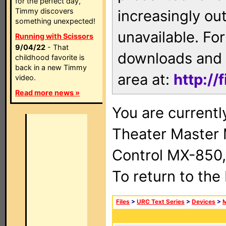
for the perfect day,
Timmy discovers
increasingly ou
something unexpected!
unavailable. For
Running with Scissors
9/04/22
- That
downloads and 
childhood favorite is
back in a new Timmy
area at:
http://
video.
Read more news »
You are current
Theater Master
Control MX-850,
To return to the
Files
>
URC Text Series
>
Devices
>
M