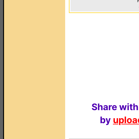
Share with
by
upload