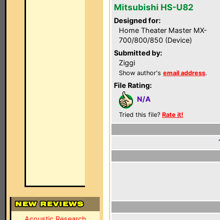
Mitsubishi HS-U82
Designed for:
Home Theater Master MX-
700/800/850 (Device)
Submitted by:
Ziggi
Show author's
email address
.
File Rating:
N/A
Tried this file?
Rate it!
Acoustic Research