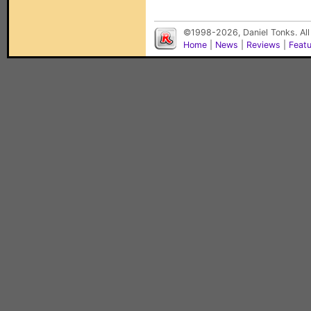
©1998-2026, Daniel Tonks. All
Home
|
News
|
Reviews
|
Feat