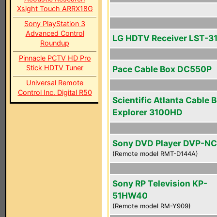
Xsight Touch ARRX18G
Sony PlayStation 3
Advanced Control
LG HDTV Receiver LST-3
Roundup
Pinnacle PCTV HD Pro
Stick HDTV Tuner
Pace Cable Box DC550P
Universal Remote
Control Inc. Digital R50
Scientific Atlanta Cable 
Explorer 3100HD
Sony DVD Player DVP-N
(Remote model RMT-D144A)
Sony RP Television KP-
51HW40
(Remote model RM-Y909)