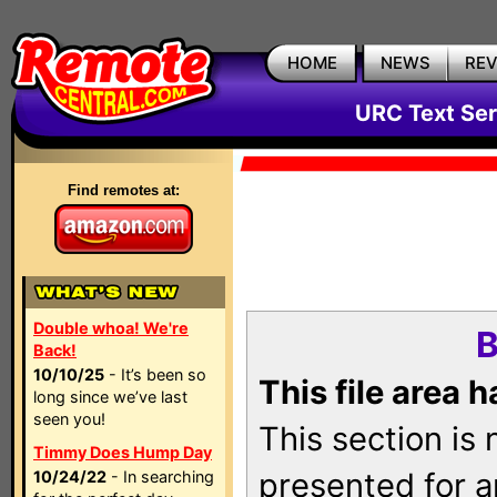
HOME
NEWS
RE
URC Text Ser
Find remotes at:
Double whoa! We're
B
Back!
10/10/25
- It’s been so
This file area 
long since we’ve last
seen you!
This section is
Timmy Does Hump Day
presented for a
10/24/22
- In searching