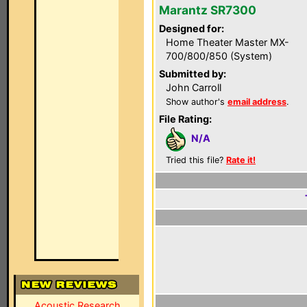
Marantz SR7300
Designed for:
Home Theater Master MX-
700/800/850 (System)
Submitted by:
John Carroll
Show author's
email address
.
File Rating:
N/A
Tried this file?
Rate it!
Acoustic Research