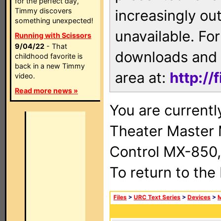
for the perfect day,
Timmy discovers
increasingly ou
something unexpected!
unavailable. For
Running with Scissors
9/04/22
- That
downloads and 
childhood favorite is
back in a new Timmy
area at:
http://
video.
Read more news »
You are current
Theater Master
Control MX-850,
To return to the
Files
>
URC Text Series
>
Devices
>
M