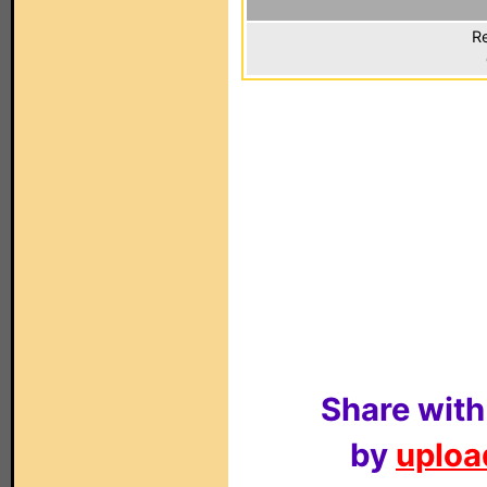
Re
Share with
by
upload