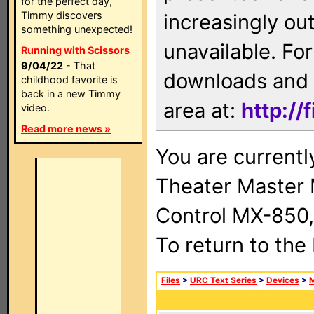
for the perfect day,
Timmy discovers
increasingly ou
something unexpected!
unavailable. For
Running with Scissors
9/04/22
- That
downloads and 
childhood favorite is
back in a new Timmy
area at:
http://
video.
Read more news »
You are current
Theater Master
Control MX-850,
To return to the
Files
>
URC Text Series
>
Devices
>
M