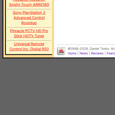
Xsight Touch ARRX18G
Sony PlayStation 3
Advanced Control
Roundup
Pinnacle PCTV HD Pro
Stick HDTV Tuner
Universal Remote
Control Inc. Digital R50
©1998-2026, Daniel Tonks. All
Home
|
News
|
Reviews
|
Feat