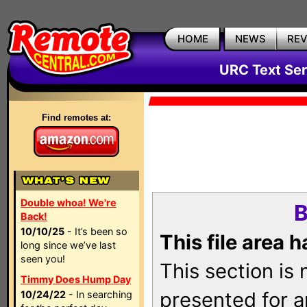
HOME
NEWS
RE
URC Text Ser
Find remotes at:
Double whoa! We're
B
Back!
10/10/25
- It’s been so
This file area 
long since we’ve last
seen you!
This section is
Timmy Does Hump Day
presented for a
10/24/22
- In searching