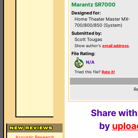
Marantz SR7000
Designed for:
Home Theater Master MX-
700/800/850 (System)
Submitted by:
Scott Tougas
Show author's
email address
.
File Rating:
N/A
Tried this file?
Rate it!
Re
Share with
by
upload
Acoustic Research