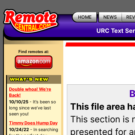
HOME
NEWS
RE
URC Text Ser
Find remotes at:
Double whoa! We're
B
Back!
10/10/25
- It’s been so
This file area 
long since we’ve last
seen you!
This section is
Timmy Does Hump Day
presented for a
10/24/22
- In searching