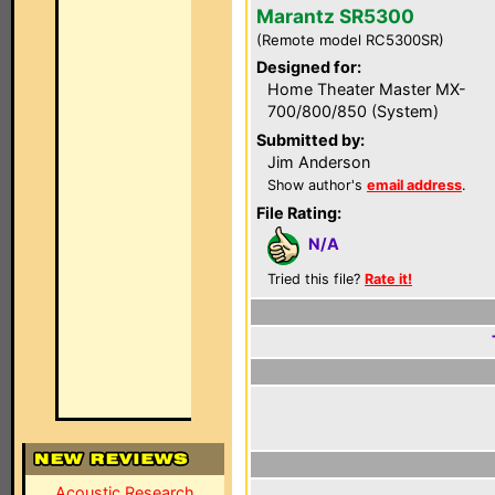
Marantz SR5300
(Remote model RC5300SR)
Designed for:
Home Theater Master MX-
700/800/850 (System)
Submitted by:
Jim Anderson
Show author's
email address
.
File Rating:
N/A
Tried this file?
Rate it!
Acoustic Research