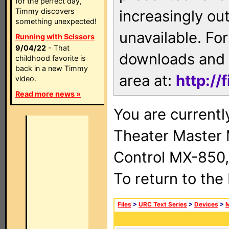
for the perfect day,
Timmy discovers
increasingly ou
something unexpected!
unavailable. For
Running with Scissors
9/04/22
- That
downloads and 
childhood favorite is
back in a new Timmy
area at:
http://
video.
Read more news »
You are current
Theater Master
Control MX-850,
To return to the
Files
>
URC Text Series
>
Devices
>
M