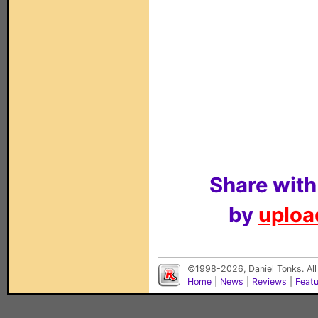
Share with
by
upload
©1998-2026, Daniel Tonks. All
Home
|
News
|
Reviews
|
Feat