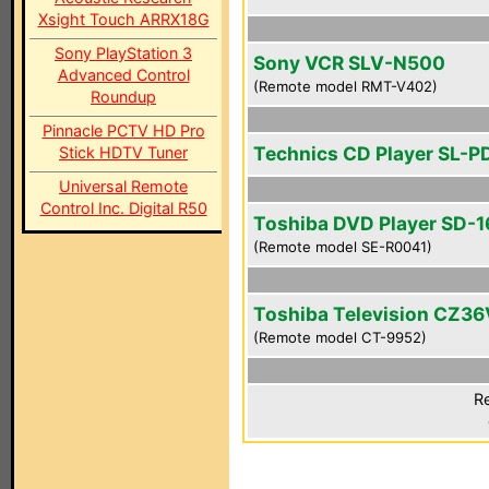
Xsight Touch ARRX18G
Sony PlayStation 3
Sony VCR SLV-N500
Advanced Control
(Remote model RMT-V402)
Roundup
Pinnacle PCTV HD Pro
Technics CD Player SL-P
Stick HDTV Tuner
Universal Remote
Control Inc. Digital R50
Toshiba DVD Player SD-
(Remote model SE-R0041)
Toshiba Television CZ36
(Remote model CT-9952)
Re