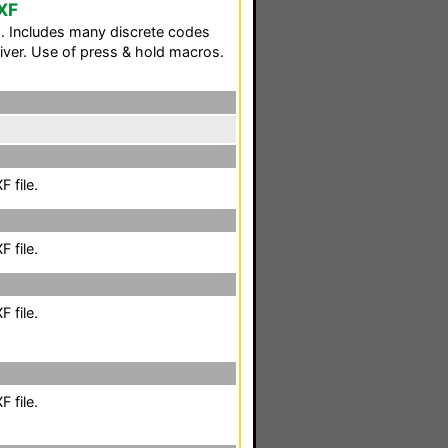
XF
. Includes many discrete codes
iver. Use of press & hold macros.
 file.
 file.
 file.
 file.