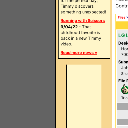
for the perfect day,
Contr
Timmy discovers
something unexpected!
Files
Running with Scissors
9/04/22
- That
childhood favorite is
LG 
back in a new Timmy
Desi
video.
Hom
Read more news »
700
Subm
Joh
Sho
File 
Trie