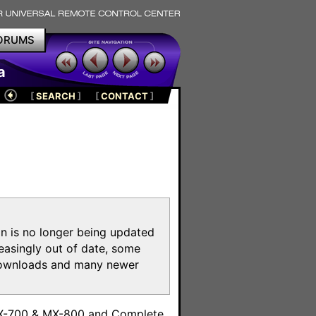
ORUMS
a
[
SEARCH
]
[
CONTACT
]
on is no longer being updated
reasingly out of date, some
e downloads and many newer
m
MX-700 & MX-800 and Complete