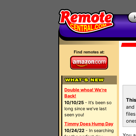
Find remotes at:
Double whoa! We're
Back!
This
10/10/25
- It’s been so
and 
long since we’ve last
file
seen you!
ones
Timmy Does Hump Day
10/24/22
- In searching
You a