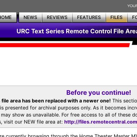
HOME
NEWS
REVIEWS
FEATURES
FILES
F
URC Text Series Remote Control File Are
Before you continue!
 file area has been replaced with a newer one!
This secti
is presented for archival purposes only. As it becomes inc
s may show as unavailable. For free access to all of thes
, visit our NEW file area at:
http://files.remotecentral.co
re currently browsing through the Home Theater Master 