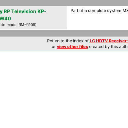
Part of a complete system MXF
y RP Television KP-
HW40
ote model RM-Y909)
Return to the index of
LG HDTV Receiver f
or
view other files
created by this auth