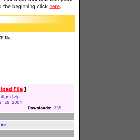
o the beginning click
here
.
 file.
oad File
]
oll_mxf.zip
r 29, 2004
Downloads:
335
em: