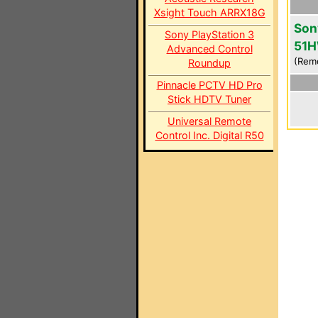
Xsight Touch ARRX18G
Son
Sony PlayStation 3
51
Advanced Control
(Rem
Roundup
Pinnacle PCTV HD Pro
Stick HDTV Tuner
Universal Remote
Control Inc. Digital R50