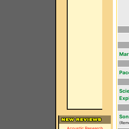
Mar
Pac
Scie
Exp
Son
(Rem
Acoustic Research