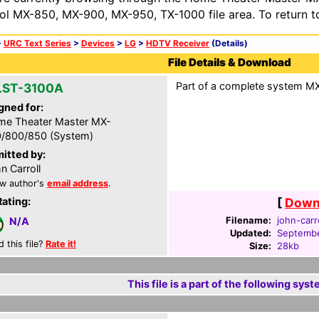
ol MX-850, MX-900, MX-950, TX-1000 file area. To return t
>
URC Text Series
>
Devices
>
LG
>
HDTV Receiver
(Details)
File Details & Download
Part of a complete system MXF
LST-3100A
gned for:
e Theater Master MX-
/800/850 (System)
itted by:
n Carroll
w author's
email address
.
Rating:
[
Downl
Filename:
john-carr
N/A
Updated:
Septembe
d this file?
Rate it!
Size:
28kb
This file is a part of the following syst