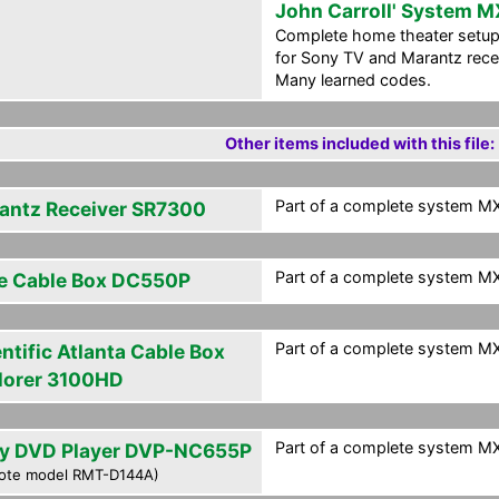
John Carroll' System M
Complete home theater setup
for Sony TV and Marantz rece
Many learned codes.
Other items included with this file:
Part of a complete system MXF
antz Receiver SR7300
Part of a complete system MXF
e Cable Box DC550P
Part of a complete system MXF
ntific Atlanta Cable Box
lorer 3100HD
Part of a complete system MXF
y DVD Player DVP-NC655P
ote model RMT-D144A)