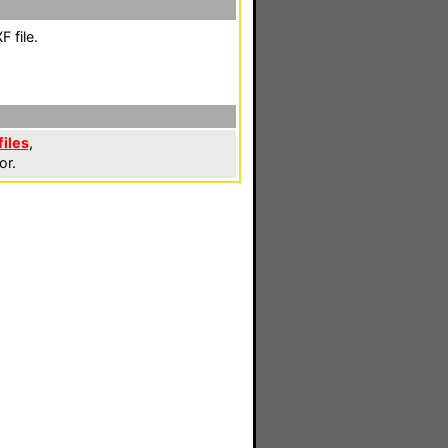
 file.
iles
,
or.