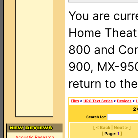
You are curr
Home Theat
800 and Com
900, MX-950,
return to th
Files
>
URC Text Series
>
Devices
>
2
Search for:
[ < Back | Next > ]
[
Page:
1
]
Acoustic Research