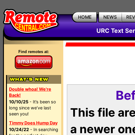
HOME
NEWS
RE
URC Text Ser
Find remotes at:
Double whoa! We're
Bef
Back!
10/10/25
- It’s been so
long since we’ve last
This file a
seen you!
Timmy Does Hump Day
a newer on
10/24/22
- In searching