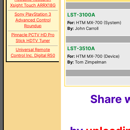
Xsight Touch ARRX18G
Sony PlayStation 3
LST-3100A
Advanced Control
For:
HTM MX-700 (System)
Roundup
By:
John Carroll
Pinnacle PCTV HD Pro
Stick HDTV Tuner
LST-3510A
Universal Remote
Control Inc. Digital R50
For:
HTM MX-700 (Device)
By:
Tom Zimpelman
Share w