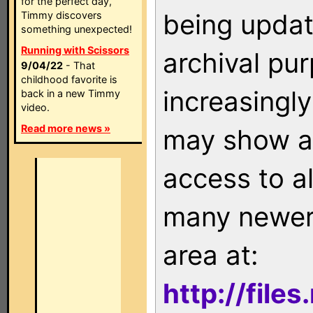
for the perfect day,
being updat
Timmy discovers
something unexpected!
Running with Scissors
archival pu
9/04/22
- That
childhood favorite is
increasingly
back in a new Timmy
video.
Read more news »
may show as
access to a
many newer 
area at:
http://file