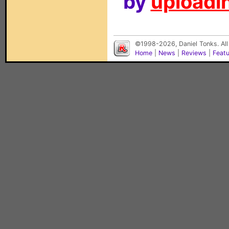
by
uploadin
©1998-2026, Daniel Tonks. All
Home
|
News
|
Reviews
|
Feat