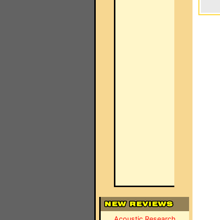
Acoustic Research