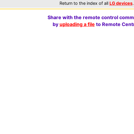
Return to the index of all
LG devices
.
Share with the remote control comm
by
uploading a file
to Remote Centr