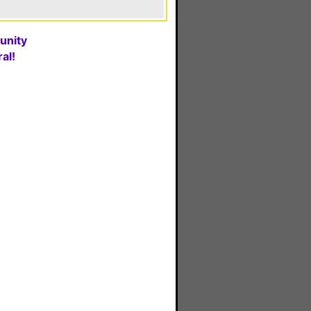
unity
al!