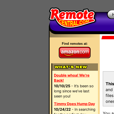
Find remotes at:
Double whoa! We're
Back!
This
10/10/25
- It’s been so
and 
long since we’ve last
file
seen you!
ones
Timmy Does Hump Day
10/24/22
- In searching
You a