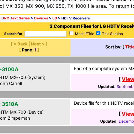
ol MX-850, MX-900, MX-950, TX-1000 file area. To return t
>
URC Text Series
>
Devices
>
LG
> HDTV Receivers
2 Component Files for LG HDTV Recei
Search for:
Model/Title
This Section
[ < Back | Next > ]
Sort by: [
Titl
[
Page:
1
]
Part of a complete system MXF
-3100A
HTM MX-700 (System)
[
View
ohn Carroll
Updated:
Septembe
Device file for this HDTV rece
-3510A
HTM MX-700 (Device)
[
View
om Zimpelman
Updated:
Decembe