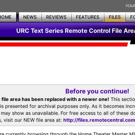
HOME
NEWS
REVIEWS
FEATURES
FILES
F
URC Text Series Remote Control File Are
Before you continue!
 file area has been replaced with a newer one!
This secti
is presented for archival purposes only. As it becomes inc
s may show as unavailable. For free access to all of thes
, visit our NEW file area at:
http://files.remotecentral.co
re currently browsing through the Home Theater Master 