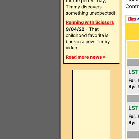
for the perfect day,
Contr
Timmy discovers
something unexpected!
Files
Running with Scissors
9/04/22
- That
childhood favorite is
back in a new Timmy
video.
Read more news »
LST
For:
By:
J
LST
For:
By:
T