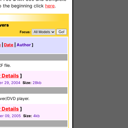
o the beginning click
here
.
vers
Focus:
e
|
Date
|
Author
]
 file.
 Details
]
r 29, 2004
Size:
28kb
iver/DVD player.
 Details
]
r 09, 2005
Size:
4kb