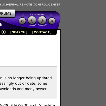
ORUMS
a
[
SEARCH
]
[
CONTACT
]
on is no longer being updated
reasingly out of date, some
e downloads and many newer
m
MX-700 & MX-800 and Complete