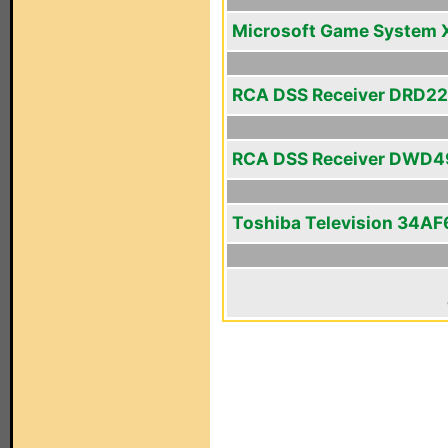
Microsoft Game System 
RCA DSS Receiver DRD2
RCA DSS Receiver DWD
Toshiba Television 34AF