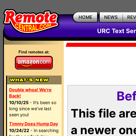
HOME
NEWS
RE
URC Text Ser
Find remotes at:
Double whoa! We're
Bef
Back!
10/10/25
- It’s been so
long since we’ve last
This file a
seen you!
Timmy Does Hump Day
a newer on
10/24/22
- In searching