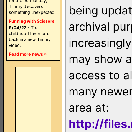
for the perfect day,
being updat
Timmy discovers
something unexpected!
Running with Scissors
archival pu
9/04/22
- That
childhood favorite is
increasingly
back in a new Timmy
video.
Read more news »
may show as
access to a
many newer 
area at:
http://file