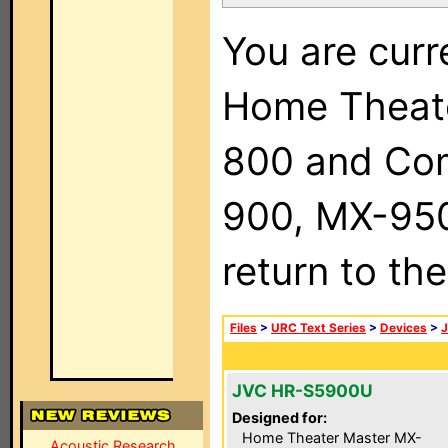
You are curr
Home Theat
800 and Com
900, MX-950,
return to th
Files
>
URC Text Series
>
Devices
>
JVC HR-S5900U
Designed for:
Home Theater Master MX-
Acoustic Research