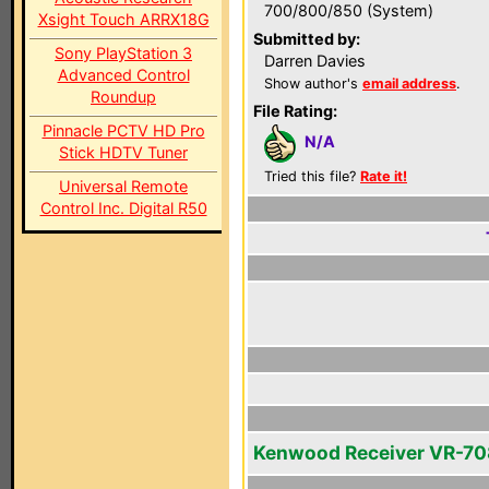
700/800/850 (System)
Xsight Touch ARRX18G
Submitted by:
Sony PlayStation 3
Darren Davies
Advanced Control
Show author's
email address
.
Roundup
File Rating:
Pinnacle PCTV HD Pro
N/A
Stick HDTV Tuner
Tried this file?
Rate it!
Universal Remote
Control Inc. Digital R50
Kenwood Receiver VR-7