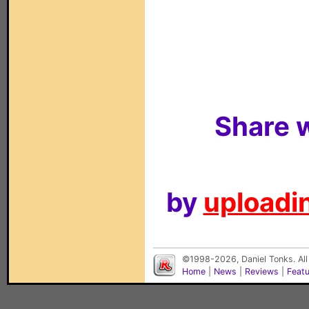
Share w
by
uploadin
©1998-2026, Daniel Tonks. All
Home
|
News
|
Reviews
|
Feat