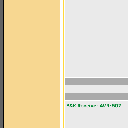
B&K Receiver AVR-507