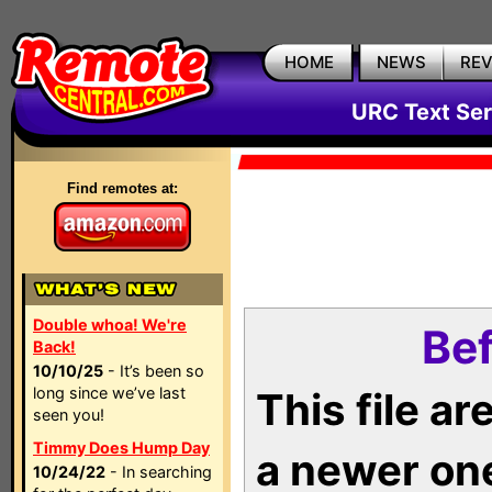
HOME
NEWS
RE
URC Text Ser
Find remotes at:
Double whoa! We're
Bef
Back!
10/10/25
- It’s been so
long since we’ve last
This file a
seen you!
Timmy Does Hump Day
a newer on
10/24/22
- In searching