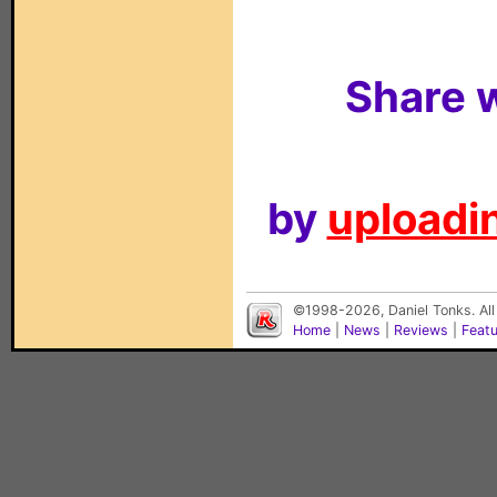
Share w
by
uploadin
©1998-2026, Daniel Tonks. All
Home
|
News
|
Reviews
|
Feat