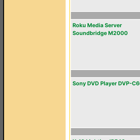
Roku Media Server
Soundbridge M2000
Sony DVD Player DVP-C