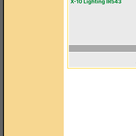
X-10 Lighting IR543