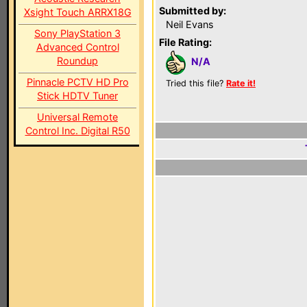
Submitted by:
Xsight Touch ARRX18G
Neil Evans
Sony PlayStation 3
File Rating:
Advanced Control
Roundup
N/A
Pinnacle PCTV HD Pro
Tried this file?
Rate it!
Stick HDTV Tuner
Universal Remote
Control Inc. Digital R50