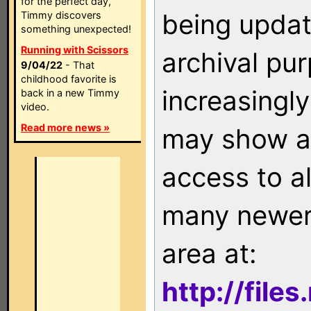
for the perfect day,
being updat
Timmy discovers
something unexpected!
Running with Scissors
archival pu
9/04/22
- That
childhood favorite is
increasingly
back in a new Timmy
video.
Read more news »
may show as
access to a
many newer 
area at:
http://file