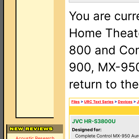
You are curr
Home Theat
800 and Com
900, MX-950,
return to th
Files
>
URC Text Series
>
Devices
>
JVC HR-S3800U
Designed for:
Complete Control MX-950 Aur
Acoustic Research