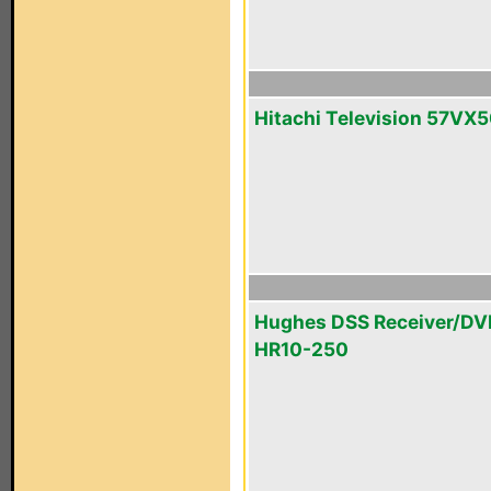
Hitachi Television 57VX
Hughes DSS Receiver/DV
HR10-250