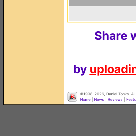
Share w
by
uploadin
©1998-2026, Daniel Tonks. All
Home
|
News
|
Reviews
|
Feat