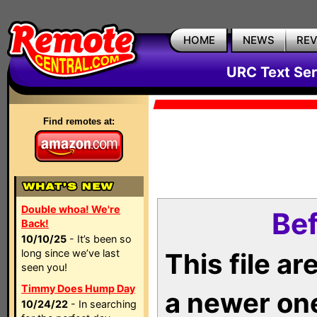
HOME
NEWS
RE
URC Text Ser
Find remotes at:
Double whoa! We're
Bef
Back!
10/10/25
- It’s been so
long since we’ve last
This file a
seen you!
Timmy Does Hump Day
a newer on
10/24/22
- In searching