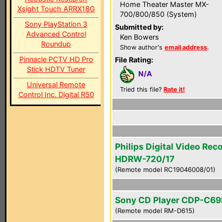
Home Theater Master MX-
Xsight Touch ARRX18G
700/800/850 (System)
Sony PlayStation 3
Submitted by:
Advanced Control
Ken Bowers
Roundup
Show author's
email address
.
Pinnacle PCTV HD Pro
File Rating:
Stick HDTV Tuner
N/A
Universal Remote
Tried this file?
Rate it!
Control Inc. Digital R50
Philips Digital Video Rec
HDRW-720/17
(Remote model RC19046008/01)
Sony CD Player CDP-C6
(Remote model RM-D615)