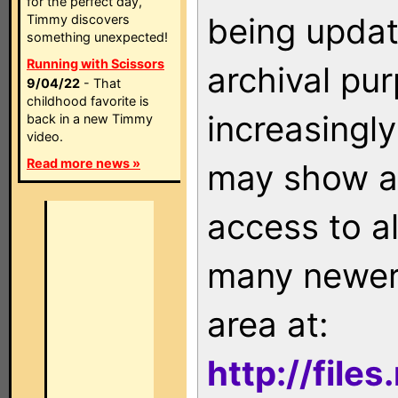
for the perfect day,
being updat
Timmy discovers
something unexpected!
Running with Scissors
archival pu
9/04/22
- That
childhood favorite is
increasingly
back in a new Timmy
video.
Read more news »
may show as
access to a
many newer 
area at:
http://file