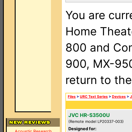
You are curr
Home Theat
800 and Com
900, MX-950,
return to th
Files
>
URC Text Series
>
Devices
>
JVC HR-S3500U
(Remote model LP20337-003)
Designed for:
Acoustic Research