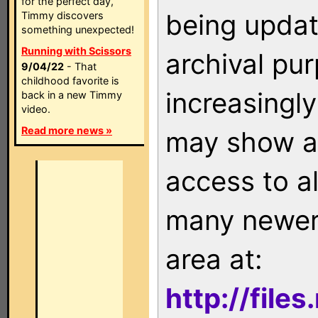
for the perfect day,
being updat
Timmy discovers
something unexpected!
Running with Scissors
archival pu
9/04/22
- That
childhood favorite is
increasingly
back in a new Timmy
video.
Read more news »
may show as
access to a
many newer 
area at:
http://file