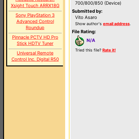
700/800/850 (Device)
Xsight Touch ARRX18G
Submitted by:
Sony PlayStation 3
Vito Asaro
Advanced Control
Show author's
email address
.
Roundup
File Rating:
Pinnacle PCTV HD Pro
N/A
Stick HDTV Tuner
Tried this file?
Rate it!
Universal Remote
Control Inc. Digital R50