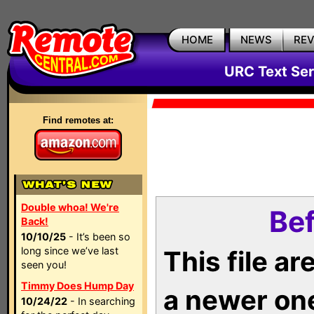
HOME
NEWS
RE
URC Text Ser
Find remotes at:
Double whoa! We're
Bef
Back!
10/10/25
- It’s been so
long since we’ve last
This file a
seen you!
Timmy Does Hump Day
a newer on
10/24/22
- In searching