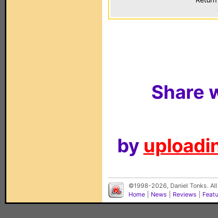
Share w
by
uploadin
©1998-2026, Daniel Tonks. All
Home
|
News
|
Reviews
|
Feat