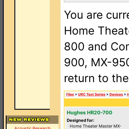
You are curr
Home Theat
800 and Com
900, MX-950,
return to th
Files
>
URC Text Series
>
Devices
>
Hughes HR20-700
Designed for:
Home Theater Master MX-
Acoustic Research