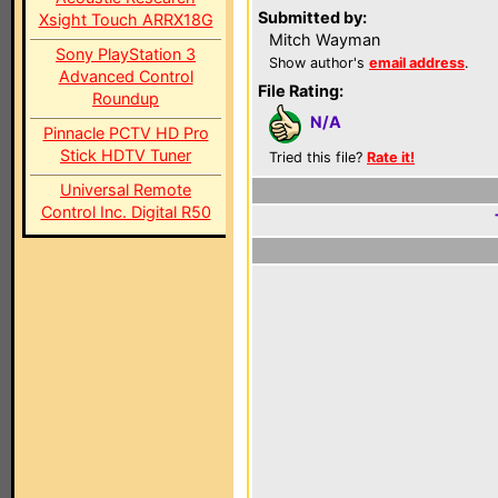
Submitted by:
Xsight Touch ARRX18G
Mitch Wayman
Sony PlayStation 3
Show author's
email address
.
Advanced Control
File Rating:
Roundup
N/A
Pinnacle PCTV HD Pro
Stick HDTV Tuner
Tried this file?
Rate it!
Universal Remote
Control Inc. Digital R50