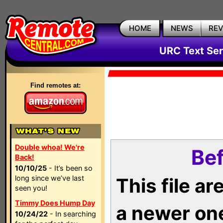
HOME
NEWS
RE
URC Text Ser
Find remotes at:
Double whoa! We're
Bef
Back!
10/10/25
- It’s been so
long since we’ve last
This file a
seen you!
Timmy Does Hump Day
a newer on
10/24/22
- In searching