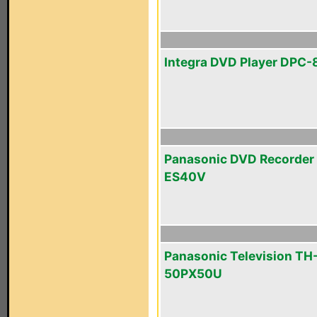
Integra DVD Player DPC-
Panasonic DVD Recorder
ES40V
Panasonic Television TH
50PX50U