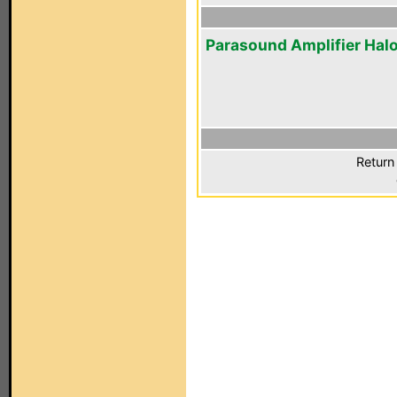
Parasound Amplifier Hal
Return