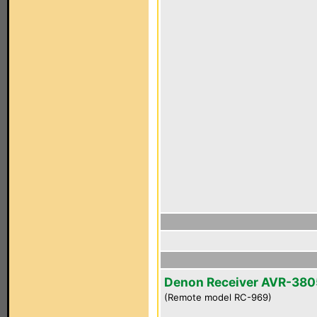
Denon Receiver AVR-380
(Remote model RC-969)