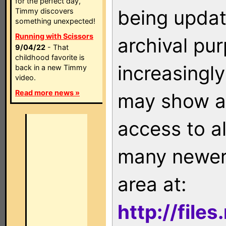
for the perfect day,
being updat
Timmy discovers
something unexpected!
Running with Scissors
archival pu
9/04/22
- That
childhood favorite is
increasingly
back in a new Timmy
video.
Read more news »
may show as
access to a
many newer 
area at:
http://file