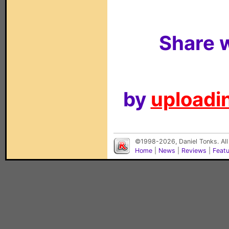
Share w
by
uploadin
©1998-2026, Daniel Tonks. All
Home
|
News
|
Reviews
|
Feat