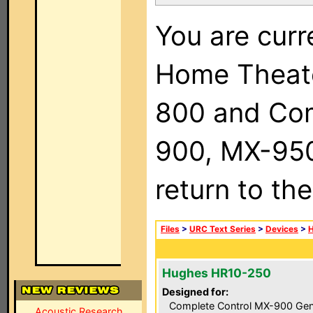
You are curr
Home Theat
800 and Com
900, MX-950,
return to th
Files
>
URC Text Series
>
Devices
>
Hughes HR10-250
Designed for:
Complete Control MX-900 Gen
Acoustic Research