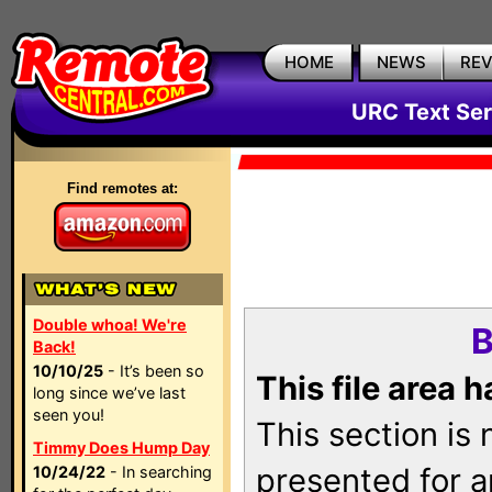
HOME
NEWS
RE
URC Text Ser
Find remotes at:
Double whoa! We're
B
Back!
10/10/25
- It’s been so
This file area 
long since we’ve last
seen you!
This section is
Timmy Does Hump Day
presented for a
10/24/22
- In searching