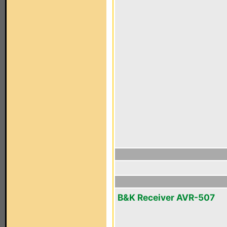
B&K Receiver AVR-507