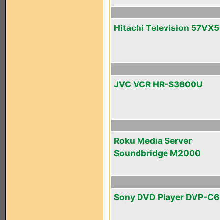
Hitachi Television 57VX
JVC VCR HR-S3800U
Roku Media Server
Soundbridge M2000
Sony DVD Player DVP-C