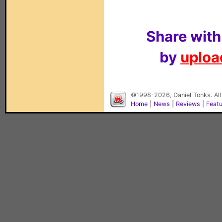
Share with
by
upload
©1998-2026, Daniel Tonks. All
Home
|
News
|
Reviews
|
Feat