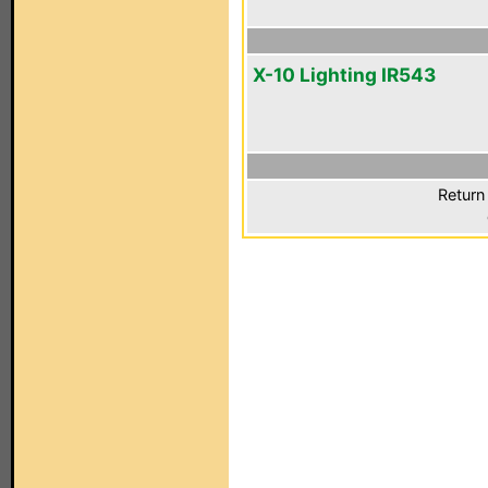
X-10 Lighting IR543
Return