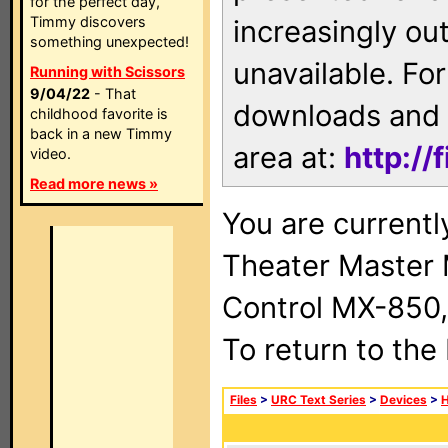
for the perfect day,
Timmy discovers
increasingly ou
something unexpected!
unavailable. For
Running with Scissors
9/04/22
- That
downloads and 
childhood favorite is
back in a new Timmy
area at:
http://
video.
Read more news »
You are current
Theater Master
Control MX-850,
To return to the
Files
>
URC Text Series
>
Devices
>