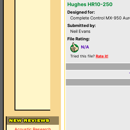
Hughes HR10-250
Designed for:
Complete Control MX-950 Aur
Submitted by:
Neil Evans
File Rating:
N/A
Tried this file?
Rate it!
Acoustic Research