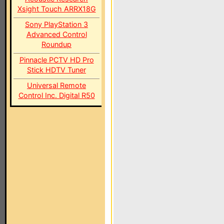
Xsight Touch ARRX18G
Sony PlayStation 3
Advanced Control
Roundup
Pinnacle PCTV HD Pro
Stick HDTV Tuner
Universal Remote
Control Inc. Digital R50