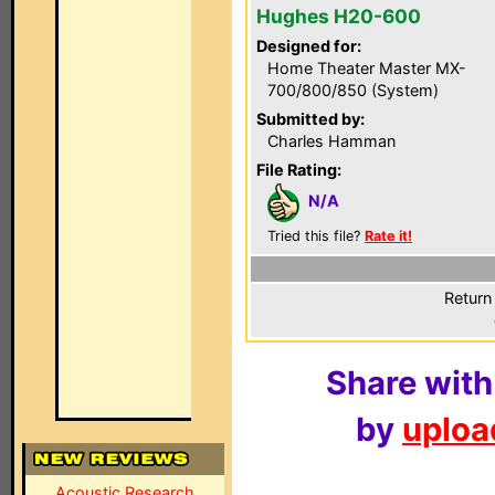
Hughes H20-600
Designed for:
Home Theater Master MX-
700/800/850 (System)
Submitted by:
Charles Hamman
File Rating:
N/A
Tried this file?
Rate it!
Return
Share with
by
upload
Acoustic Research