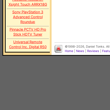
Xsight Touch ARRX18G
Sony PlayStation 3
Advanced Control
Roundup
Pinnacle PCTV HD Pro
Stick HDTV Tuner
Universal Remote
Control Inc. Digital R50
©1998-2026, Daniel Tonks. All
Home
|
News
|
Reviews
|
Feat