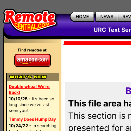
HOME
NEWS
RE
URC Text Ser
Find remotes at:
Double whoa! We're
B
Back!
10/10/25
- It’s been so
This file area 
long since we’ve last
seen you!
This section is
Timmy Does Hump Day
presented for a
10/24/22
- In searching