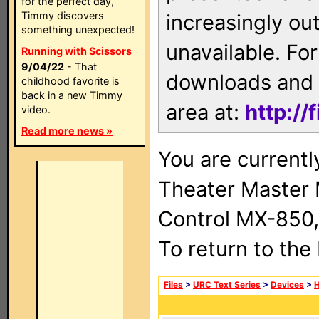
for the perfect day,
Timmy discovers
increasingly ou
something unexpected!
unavailable. For
Running with Scissors
9/04/22
- That
downloads and 
childhood favorite is
back in a new Timmy
area at:
http://
video.
Read more news »
You are current
Theater Master
Control MX-850,
To return to the
Files
>
URC Text Series
>
Devices
>