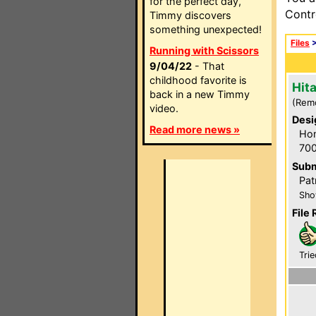
for the perfect day,
Contr
Timmy discovers
something unexpected!
Files
Running with Scissors
9/04/22
- That
childhood favorite is
Hit
back in a new Timmy
(Rem
video.
Desi
Read more news »
Hom
700
Subm
Pat
Sho
File 
Trie