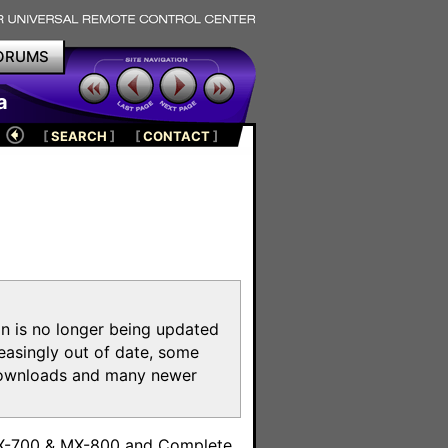
ORUMS
a
[
SEARCH
]
[
CONTACT
]
on is no longer being updated
reasingly out of date, some
e downloads and many newer
m
MX-700 & MX-800 and Complete