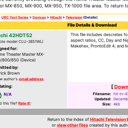
ol MX-850, MX-900, MX-950, TX-1000 file area. To return t
>
URC Text Series
>
Devices
>
Hitachi
>
Television
(Details)
File Details & Download
This file includes descretes for
achi 42HDT52
aspect ratios, CC, Day and N
ote model CLU-3851WL)
Makehex, ProntoEdit 4, and M
gned for:
e Theater Master MX-
/800/850 (Device)
itted by:
rick Brown
w author's
email address
.
Rating:
[
Downl
Filename:
hit-tv-
N/A
Updated:
Decembe
d this file?
Rate it!
Size:
4kb
Return to the index of
Hitachi Television 
or
view other files
created by this auth