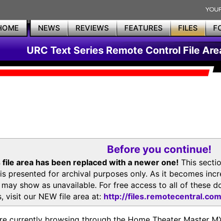
HOME
NEWS
REVIEWS
FEATURES
FILES
F
URC Text Series Remote Control File Are
Before you continue!
 file area has been replaced with a newer one!
This secti
is presented for archival purposes only. As it becomes inc
s may show as unavailable. For free access to all of thes
, visit our NEW file area at:
http://files.remotecentral.co
re currently browsing through the Home Theater Master 