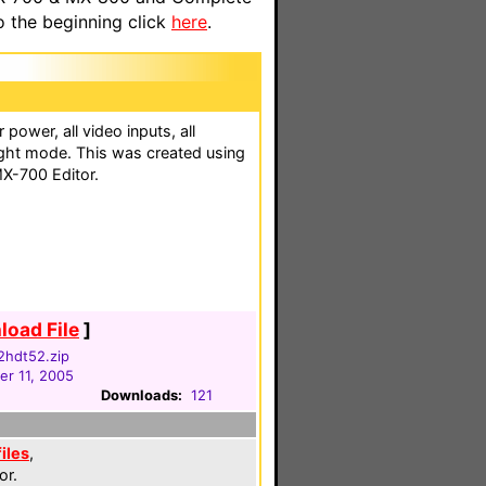
o the beginning click
here
.
 power, all video inputs, all
ight mode. This was created using
X-700 Editor.
oad File
]
42hdt52.zip
r 11, 2005
Downloads:
121
files
,
or.