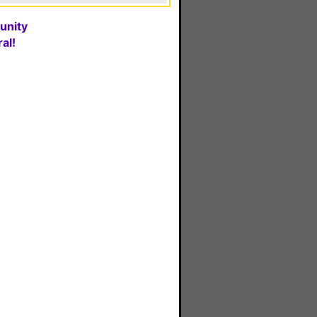
unity
al!