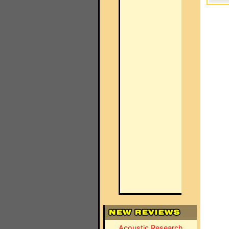
Acoustic Research