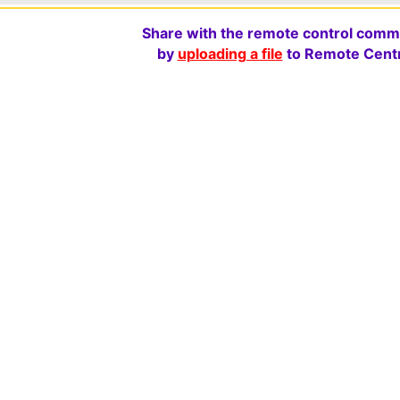
Share with the remote control comm
by
uploading a file
to Remote Centr