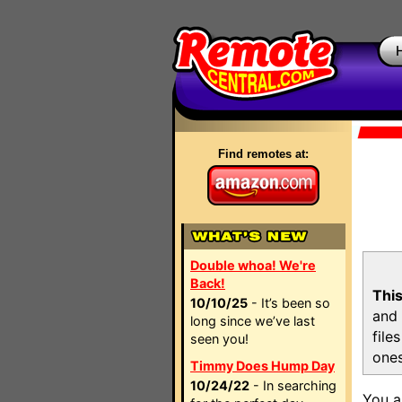
Find remotes at:
Double whoa! We're
Back!
This
10/10/25
- It’s been so
and 
long since we’ve last
file
seen you!
ones
Timmy Does Hump Day
10/24/22
- In searching
You a