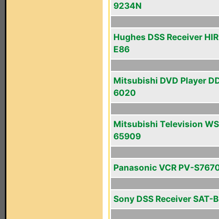
9234N
Hughes DSS Receiver HI
E86
Mitsubishi DVD Player D
6020
Mitsubishi Television WS
65909
Panasonic VCR PV-S767
Sony DSS Receiver SAT-