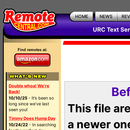
HOME
NEWS
RE
URC Text Ser
Find remotes at:
Double whoa! We're
Bef
Back!
10/10/25
- It’s been so
long since we’ve last
This file a
seen you!
Timmy Does Hump Day
a newer on
10/24/22
- In searching