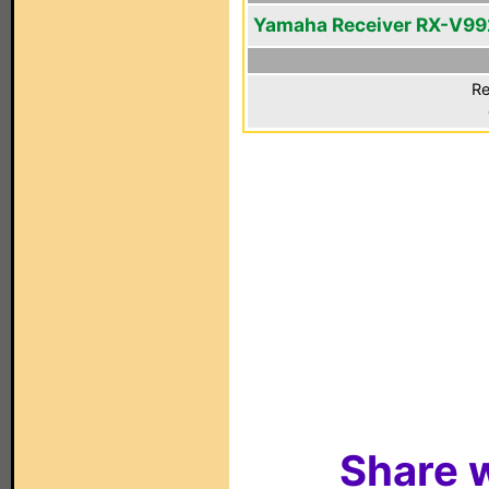
Yamaha Receiver RX-V99
Re
Share w