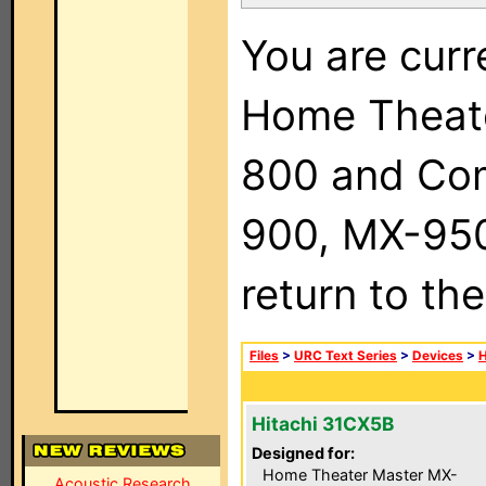
You are curr
Home Theat
800 and Com
900, MX-950,
return to th
Files
>
URC Text Series
>
Devices
>
H
Hitachi 31CX5B
Designed for:
Home Theater Master MX-
Acoustic Research