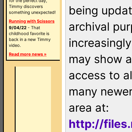
for the perfect day,
being updat
Timmy discovers
something unexpected!
Running with Scissors
archival pu
9/04/22
- That
childhood favorite is
increasingly
back in a new Timmy
video.
Read more news »
may show as
access to a
many newer 
area at:
http://file