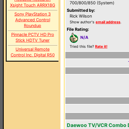
700/800/850 (System)
Xsight Touch ARRX18G
Submitted by:
Sony PlayStation 3
Rick Wilson
Advanced Control
Show author's
email address
.
Roundup
File Rating:
Pinnacle PCTV HD Pro
N/A
Stick HDTV Tuner
Tried this file?
Rate it!
Universal Remote
Control Inc. Digital R50
Daewoo TV/VCR Combo 