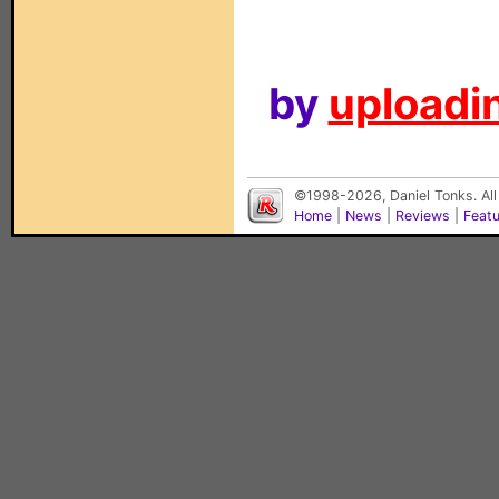
by
uploadin
©1998-2026, Daniel Tonks. All
Home
|
News
|
Reviews
|
Feat