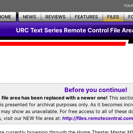
HOME
NEWS
REVIEWS
FEATURES
FILES
F
URC Text Series Remote Control File Are
Before you continue!
 file area has been replaced with a newer one!
This secti
is presented for archival purposes only. As it becomes inc
s may show as unavailable. For free access to all of thes
, visit our NEW file area at:
http://files.remotecentral.co
re currently browsing through the Home Theater Master 