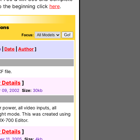
o the beginning click
here
.
ions
Focus:
e
|
Date
|
Author
]
 file.
 Details
]
 09, 2002
Size:
30kb
 power, all video inputs, all
ight mode. This was created using
X-700 Editor.
 Details
]
r 11, 2005
Size:
4kb