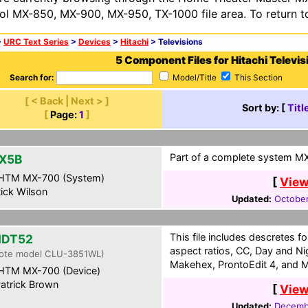
ol MX-850, MX-900, MX-950, TX-1000 file area. To return t
>
URC Text Series
>
Devices
>
Hitachi
> Televisions
5 Component Files for Hitachi Televis
Search for:
Model/Title
This Section
[ < Back | Next > ]
Sort by: [
Titl
[
Page:
1
]
Part of a complete system MXF
X5B
HTM MX-700 (System)
[
View
ick Wilson
Updated:
October
This file includes descretes for
HDT52
aspect ratios, CC, Day and N
ote model CLU-3851WL)
Makehex, ProntoEdit 4, and M
HTM MX-700 (Device)
atrick Brown
[
View
Updated:
Decembe