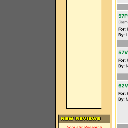
57F
(Rem
For:
By:
L
57
For:
By:
N
62V
For:
By:
M
Acoustic Research