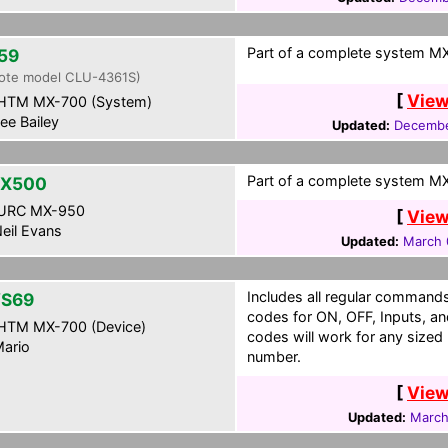
Part of a complete system MXF
59
ote model CLU-4361S)
[
View
HTM MX-700 (System)
ee Bailey
Updated:
Decembe
Part of a complete system MX
VX500
URC MX-950
[
View
eil Evans
Updated:
March 
Includes all regular commands 
S69
codes for ON, OFF, Inputs, an
HTM MX-700 (Device)
codes will work for any siz
ario
number.
[
View
Updated:
March