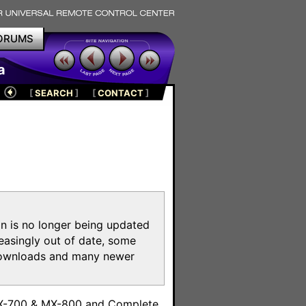
ORUMS
a
[
SEARCH
]
[
CONTACT
]
on is no longer being updated
reasingly out of date, some
e downloads and many newer
m
MX-700 & MX-800 and Complete