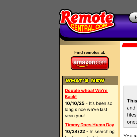
Find remotes at:
Double whoa! We're
Back!
This
10/10/25
- It’s been so
and 
long since we’ve last
file
seen you!
ones
Timmy Does Hump Day
10/24/22
- In searching
You a