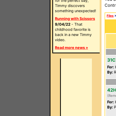
for the perfect day,
Contr
Timmy discovers
something unexpected!
Files
Running with Scissors
9/04/22
- That
childhood favorite is
back in a new Timmy
video.
Read more news »
31C
For:
By:
R
42
(Rem
For:
By:
P