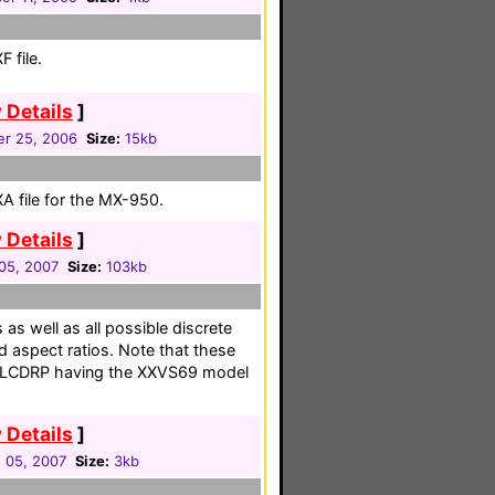
 file.
 Details
]
r 25, 2006
Size:
15kb
A file for the MX-950.
 Details
]
05, 2007
Size:
103kb
as well as all possible discrete
d aspect ratios. Note that these
ed LCDRP having the XXVS69 model
 Details
]
 05, 2007
Size:
3kb