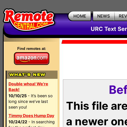
HOME
NEWS
RE
URC Text Ser
Find remotes at:
Double whoa! We're
Bef
Back!
10/10/25
- It’s been so
long since we’ve last
This file a
seen you!
Timmy Does Hump Day
a newer on
10/24/22
- In searching