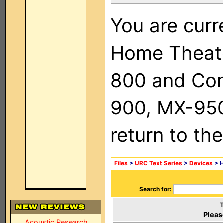
You are curr
Home Theat
800 and Com
900, MX-950,
return to th
Files
>
URC Text Series
>
Devices
> H
Search for:
T
Pleas
Acoustic Research