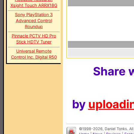
Xsight Touch ARRX18G
Sony PlayStation 3
Advanced Control
Roundup
Pinnacle PCTV HD Pro
Stick HDTV Tuner
Universal Remote
Control Inc. Digital R50
Share w
by
uploadin
©1998-2026, Daniel Tonks. All