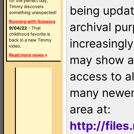
for the perfect day,
being updat
Timmy discovers
something unexpected!
Running with Scissors
archival pu
9/04/22
- That
childhood favorite is
increasingly
back in a new Timmy
video.
Read more news »
may show as
access to a
many newer 
area at:
http://file