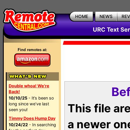
HOME
NEWS
RE
URC Text Ser
Find remotes at:
Double whoa! We're
Bef
Back!
10/10/25
- It’s been so
long since we’ve last
This file a
seen you!
Timmy Does Hump Day
a newer on
10/24/22
- In searching