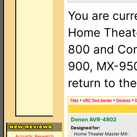
You are curr
Home Theat
800 and Com
900, MX-950,
return to th
Files
>
URC Text Series
>
Devices
>
Denon AVR-4802
Designed for:
Home Theater Master MX-
Acoustic Research