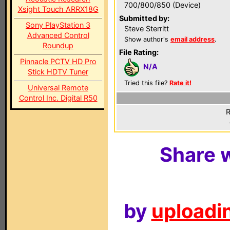
700/800/850 (Device)
Xsight Touch ARRX18G
Submitted by:
Sony PlayStation 3
Steve Sterritt
Advanced Control
Show author's
email address
.
Roundup
File Rating:
Pinnacle PCTV HD Pro
N/A
Stick HDTV Tuner
Tried this file?
Rate it!
Universal Remote
Control Inc. Digital R50
R
Share w
by
uploadin