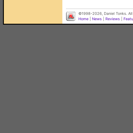
©1998-2026, Daniel Tonks. All
Home
|
News
|
Reviews
|
Feat