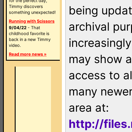
for the perfect day,
being updat
Timmy discovers
something unexpected!
Running with Scissors
archival pu
9/04/22
- That
childhood favorite is
increasingly
back in a new Timmy
video.
Read more news »
may show as
access to a
many newer 
area at:
http://file