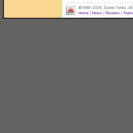
©1998-2026, Daniel Tonks. All
Home
|
News
|
Reviews
|
Feat