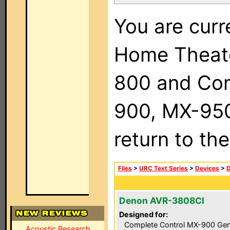
You are curr
Home Theat
800 and Com
900, MX-950,
return to th
Files
>
URC Text Series
>
Devices
>
Denon AVR-3808CI
Designed for:
Complete Control MX-900 Gen
Acoustic Research