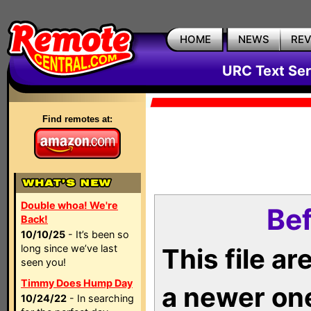
HOME
NEWS
RE
URC Text Ser
Find remotes at:
Double whoa! We're
Bef
Back!
10/10/25
- It’s been so
long since we’ve last
This file a
seen you!
Timmy Does Hump Day
a newer on
10/24/22
- In searching