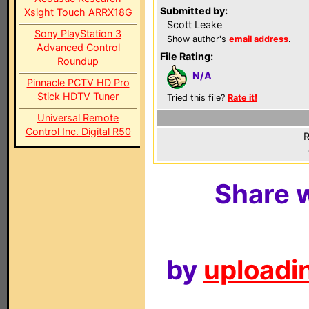
Submitted by:
Xsight Touch ARRX18G
Scott Leake
Sony PlayStation 3
Show author's
email address
.
Advanced Control
File Rating:
Roundup
N/A
Pinnacle PCTV HD Pro
Stick HDTV Tuner
Tried this file?
Rate it!
Universal Remote
Control Inc. Digital R50
R
Share w
by
uploadin