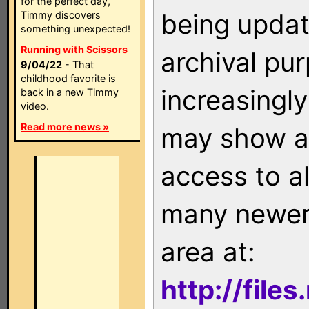
for the perfect day,
being updat
Timmy discovers
something unexpected!
Running with Scissors
archival pu
9/04/22
- That
childhood favorite is
increasingly
back in a new Timmy
video.
Read more news »
may show as
access to a
many newer 
area at:
http://file