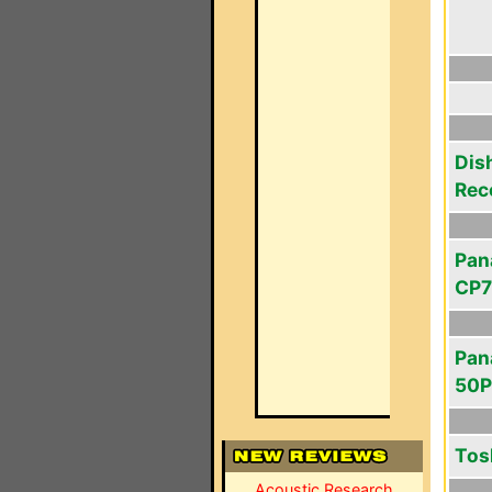
Dis
Rec
Pan
CP7
Pan
50
Tos
Acoustic Research