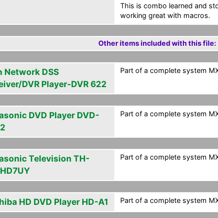
This is combo learned and s
working great with macros.
Other items included with this file:
Part of a complete system MXA
h Network DSS
eiver/DVR Player-DVR 622
Part of a complete system MXA
asonic DVD Player DVD-
2
Part of a complete system MXA
asonic Television TH-
PHD7UY
Part of a complete system MXA
hiba HD DVD Player HD-A1