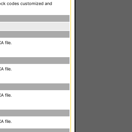
tock codes customized and
 file.
 file.
 file.
 file.