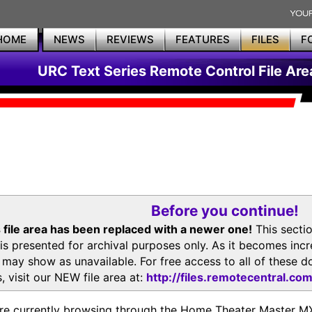
HOME
NEWS
REVIEWS
FEATURES
FILES
F
URC Text Series Remote Control File Are
Before you continue!
 file area has been replaced with a newer one!
This secti
is presented for archival purposes only. As it becomes inc
s may show as unavailable. For free access to all of thes
, visit our NEW file area at:
http://files.remotecentral.co
re currently browsing through the Home Theater Master 