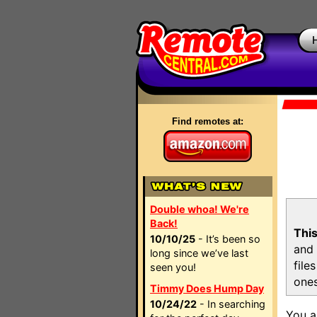
Find remotes at:
Double whoa! We're
Back!
This
10/10/25
- It’s been so
and 
long since we’ve last
file
seen you!
ones
Timmy Does Hump Day
10/24/22
- In searching
You a