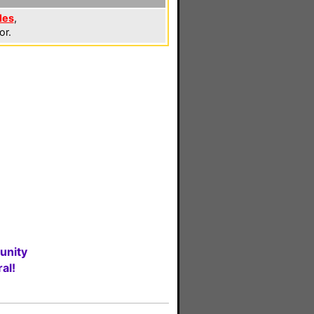
les
,
or.
unity
al!