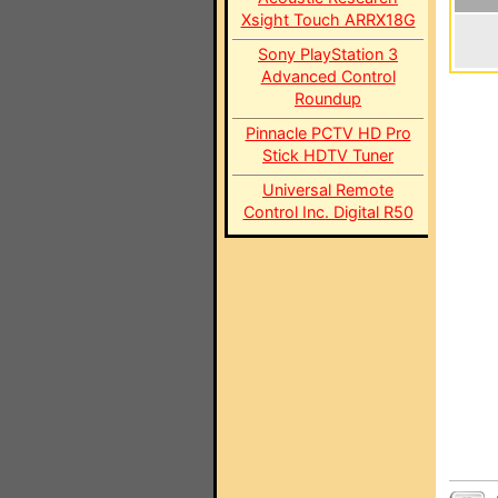
Xsight Touch ARRX18G
Sony PlayStation 3
Advanced Control
Roundup
Pinnacle PCTV HD Pro
Stick HDTV Tuner
Universal Remote
Control Inc. Digital R50