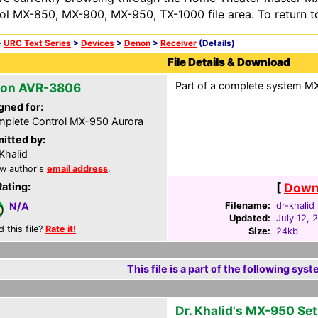
ol MX-850, MX-900, MX-950, TX-1000 file area. To return t
>
URC Text Series
>
Devices
>
Denon
>
Receiver
(Details)
File Details & Download
Part of a complete system MXA
on AVR-3806
gned for:
plete Control MX-950 Aurora
itted by:
 Khalid
w author's
email address
.
Rating:
[
Downl
Filename:
dr-khalid
N/A
Updated:
July 12, 
d this file?
Rate it!
Size:
24kb
This file is a part of the following syst
Dr. Khalid's MX-950 Se