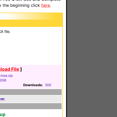
o the beginning click
here
.
 file.
oad File
]
_mxa.zip
2006
Downloads:
300
em:
tup