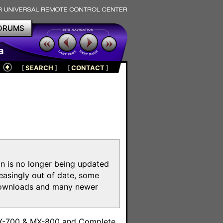
ORUMS
a
[
SEARCH
]
[
CONTACT
]
on is no longer being updated
reasingly out of date, some
e downloads and many newer
m
MX-700 & MX-800 and Complete