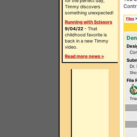
for the perfect day,
Contr
Timmy discovers
something unexpected!
Files
Running with Scissors
9/04/22
- That
childhood favorite is
Den
back in a new Timmy
Desi
video.
Com
Read more news »
Subm
Dr.
Sho
File 
Trie