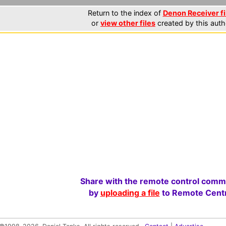
Return to the index of
Denon Receiver fi
or
view other files
created by this auth
Share with the remote control comm
by
uploading a file
to Remote Centr