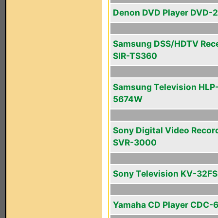
Denon DVD Player DVD-
Samsung DSS/HDTV Rece
SIR-TS360
Samsung Television HLP
5674W
Sony Digital Video Recor
SVR-3000
Sony Television KV-32F
Yamaha CD Player CDC-