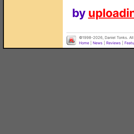
by
uploadin
©1998-2026, Daniel Tonks. All
Home
|
News
|
Reviews
|
Feat