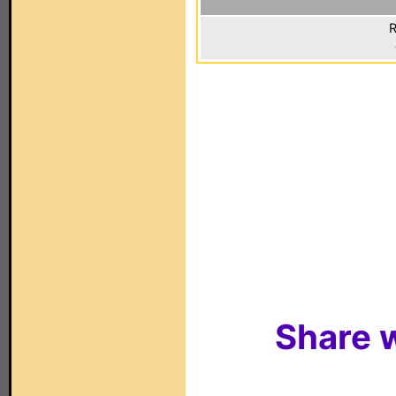
R
Share w