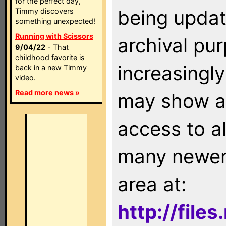
for the perfect day,
being updat
Timmy discovers
something unexpected!
Running with Scissors
archival pu
9/04/22
- That
childhood favorite is
increasingly
back in a new Timmy
video.
Read more news »
may show as
access to a
many newer 
area at:
http://file