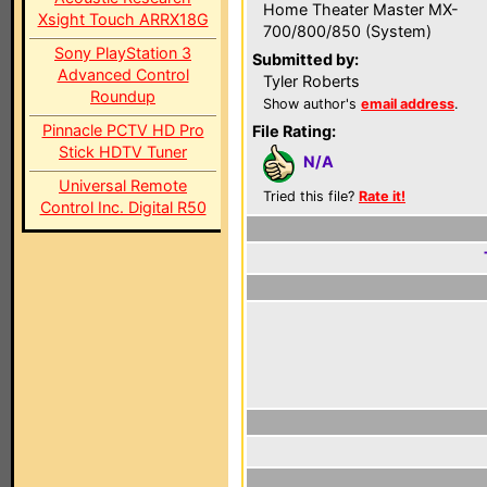
Home Theater Master MX-
Xsight Touch ARRX18G
700/800/850 (System)
Sony PlayStation 3
Submitted by:
Advanced Control
Tyler Roberts
Roundup
Show author's
email address
.
Pinnacle PCTV HD Pro
File Rating:
Stick HDTV Tuner
N/A
Universal Remote
Tried this file?
Rate it!
Control Inc. Digital R50