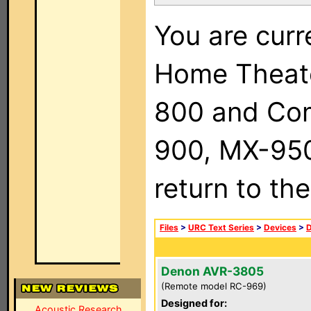
You are curr
Home Theat
800 and Com
900, MX-950,
return to th
Files
>
URC Text Series
>
Devices
>
Denon AVR-3805
(Remote model RC-969)
Designed for:
Acoustic Research