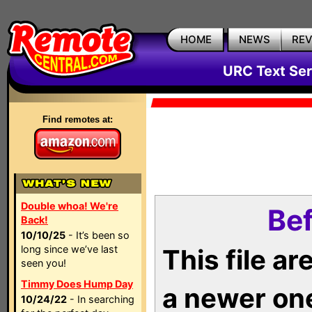
HOME
NEWS
RE
URC Text Ser
Find remotes at:
Double whoa! We're
Bef
Back!
10/10/25
- It’s been so
long since we’ve last
This file a
seen you!
Timmy Does Hump Day
a newer on
10/24/22
- In searching