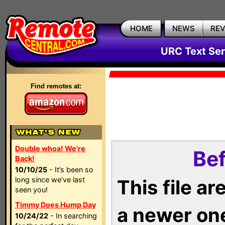
HOME
NEWS
RE
URC Text Ser
Find remotes at:
Double whoa! We're
Bef
Back!
10/10/25
- It’s been so
long since we’ve last
This file a
seen you!
Timmy Does Hump Day
a newer on
10/24/22
- In searching