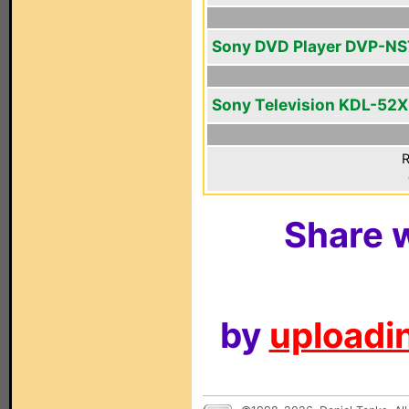
Sony DVD Player DVP-N
Sony Television KDL-52
R
Share w
by
uploadin