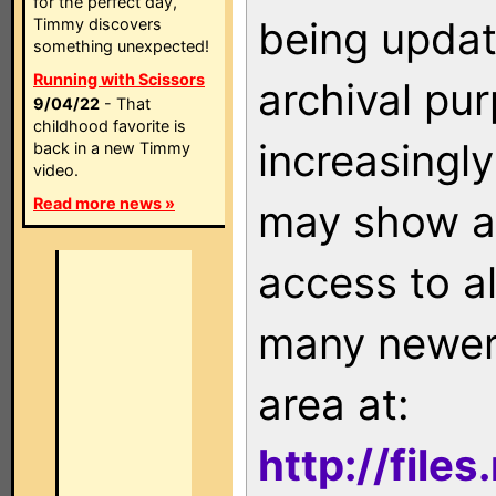
for the perfect day,
being updat
Timmy discovers
something unexpected!
Running with Scissors
archival pu
9/04/22
- That
childhood favorite is
increasingly
back in a new Timmy
video.
Read more news »
may show as
access to a
many newer 
area at:
http://file