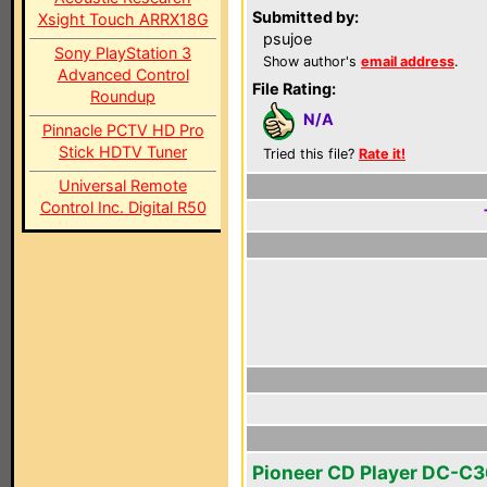
Submitted by:
Xsight Touch ARRX18G
psujoe
Sony PlayStation 3
Show author's
email address
.
Advanced Control
File Rating:
Roundup
N/A
Pinnacle PCTV HD Pro
Stick HDTV Tuner
Tried this file?
Rate it!
Universal Remote
Control Inc. Digital R50
Pioneer CD Player DC-C3