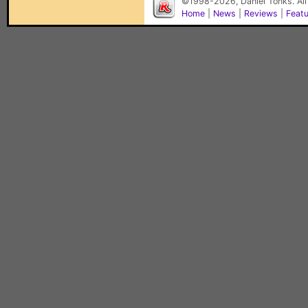
©1998-2026, Daniel Tonks. All
Home
|
News
|
Reviews
|
Feat