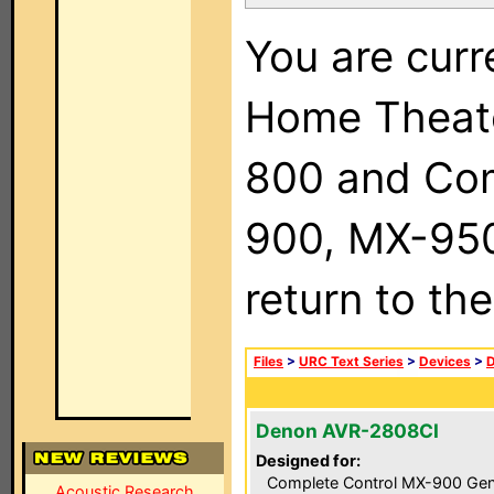
You are curr
Home Theat
800 and Com
900, MX-950,
return to th
Files
>
URC Text Series
>
Devices
>
Denon AVR-2808CI
Designed for:
Complete Control MX-900 Gen
Acoustic Research