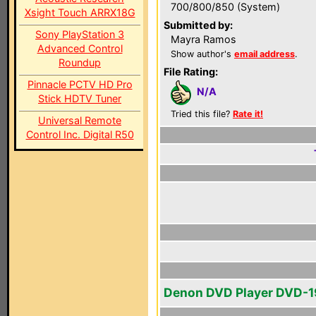
700/800/850 (System)
Xsight Touch ARRX18G
Submitted by:
Sony PlayStation 3
Mayra Ramos
Advanced Control
Show author's
email address
.
Roundup
File Rating:
Pinnacle PCTV HD Pro
N/A
Stick HDTV Tuner
Tried this file?
Rate it!
Universal Remote
Control Inc. Digital R50
Denon DVD Player DVD-