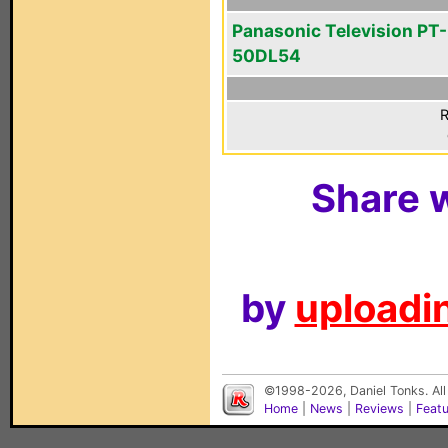
Panasonic Television PT-
50DL54
R
Share w
by
uploadin
©1998-2026, Daniel Tonks. All
Home
|
News
|
Reviews
|
Feat