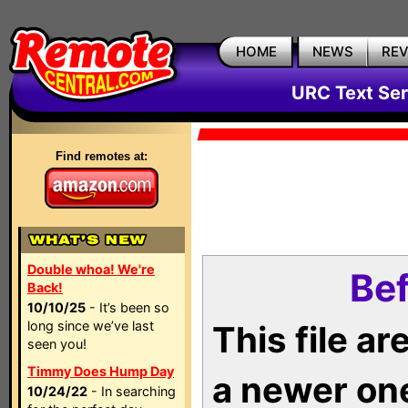
HOME
NEWS
RE
URC Text Ser
Find remotes at:
Double whoa! We're
Bef
Back!
10/10/25
- It’s been so
long since we’ve last
This file a
seen you!
Timmy Does Hump Day
a newer on
10/24/22
- In searching