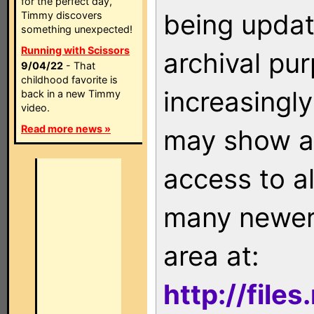
for the perfect day,
being updat
Timmy discovers
something unexpected!
Running with Scissors
archival pu
9/04/22
- That
childhood favorite is
increasingly
back in a new Timmy
video.
Read more news »
may show as
access to a
many newer 
area at:
http://file