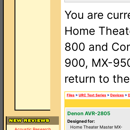
You are curr
Home Theat
800 and Com
900, MX-950,
return to th
Files
>
URC Text Series
>
Devices
>
Denon AVR-2805
Designed for:
Home Theater Master MX-
Acoustic Research