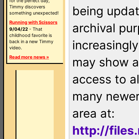
for the perfect day,
being updat
Timmy discovers
something unexpected!
Running with Scissors
archival pu
9/04/22
- That
childhood favorite is
increasingly
back in a new Timmy
video.
Read more news »
may show as
access to a
many newer 
area at:
http://file