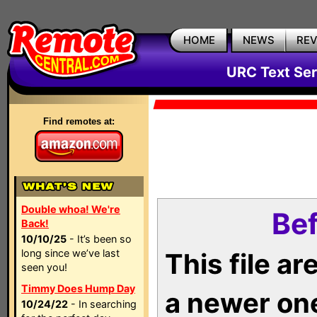
HOME
NEWS
RE
URC Text Ser
Find remotes at:
Double whoa! We're
Bef
Back!
10/10/25
- It’s been so
long since we’ve last
This file a
seen you!
Timmy Does Hump Day
a newer on
10/24/22
- In searching