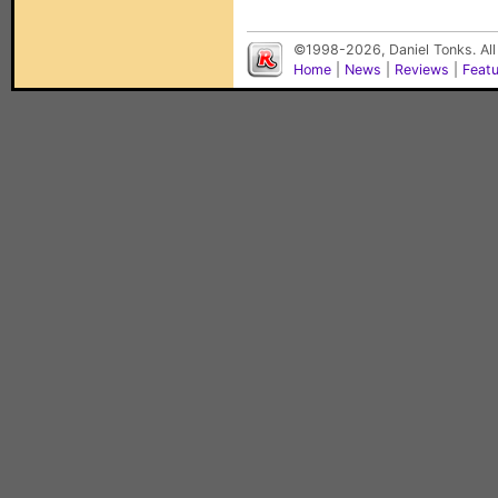
©1998-2026, Daniel Tonks. All
Home
|
News
|
Reviews
|
Feat