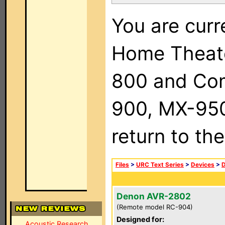
You are curr
Home Theat
800 and Com
900, MX-950,
return to th
Files
>
URC Text Series
>
Devices
>
Denon AVR-2802
(Remote model RC-904)
Designed for:
Acoustic Research