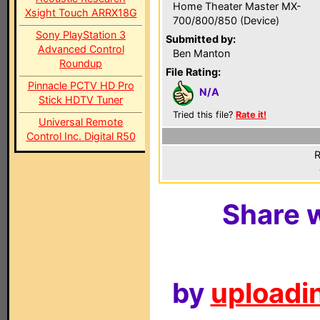
Home Theater Master MX-
Xsight Touch ARRX18G
700/800/850 (Device)
Sony PlayStation 3
Submitted by:
Advanced Control
Ben Manton
Roundup
File Rating:
Pinnacle PCTV HD Pro
N/A
Stick HDTV Tuner
Tried this file?
Rate it!
Universal Remote
Control Inc. Digital R50
R
Share w
by
uploadin