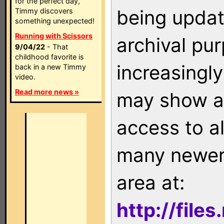
for the perfect day,
being updat
Timmy discovers
something unexpected!
Running with Scissors
archival pu
9/04/22
- That
childhood favorite is
increasingly
back in a new Timmy
video.
Read more news »
may show as
access to a
many newer 
area at:
http://file