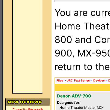
You are curr
Home Theat
800 and Com
900, MX-950,
return to th
Files
>
URC Text Series
>
Devices
>
Denon ADV-700
Designed for:
Home Theater Master MX-
Acoustic Research