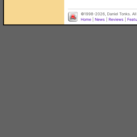
©1998-2026, Daniel Tonks. All
Home
|
News
|
Reviews
|
Feat