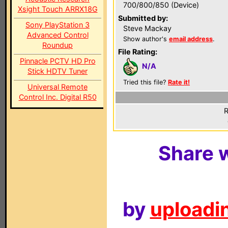
700/800/850 (Device)
Xsight Touch ARRX18G
Submitted by:
Sony PlayStation 3
Steve Mackay
Advanced Control
Show author's
email address
.
Roundup
File Rating:
Pinnacle PCTV HD Pro
N/A
Stick HDTV Tuner
Tried this file?
Rate it!
Universal Remote
Control Inc. Digital R50
R
Share w
by
uploadin