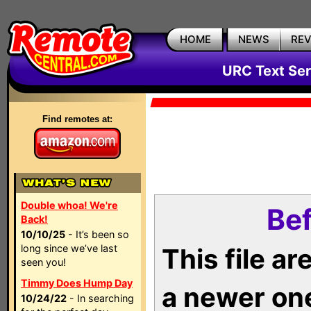
HOME
NEWS
RE
URC Text Ser
Find remotes at:
Double whoa! We're
Bef
Back!
10/10/25
- It’s been so
long since we’ve last
This file a
seen you!
Timmy Does Hump Day
a newer on
10/24/22
- In searching