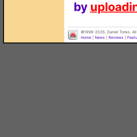
by
uploadin
©1998-2026, Daniel Tonks. All
Home
|
News
|
Reviews
|
Feat