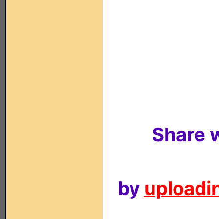
Share w
by
uploadin