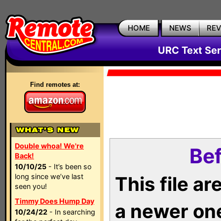
HOME
NEWS
RE
URC Text Ser
Find remotes at:
Double whoa! We're
Bef
Back!
10/10/25
- It’s been so
long since we’ve last
This file a
seen you!
Timmy Does Hump Day
a newer on
10/24/22
- In searching