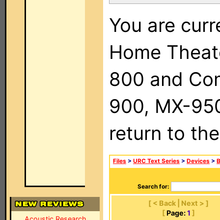
You are curr
Home Theat
800 and Com
900, MX-950,
return to th
Files
>
URC Text Series
>
Devices
>
Search for:
[ < Back | Next > ]
[
Page:
1
]
Acoustic Research