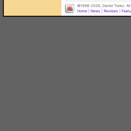
©1998-2026, Daniel Tonks. All
Home
|
News
|
Reviews
|
Feat