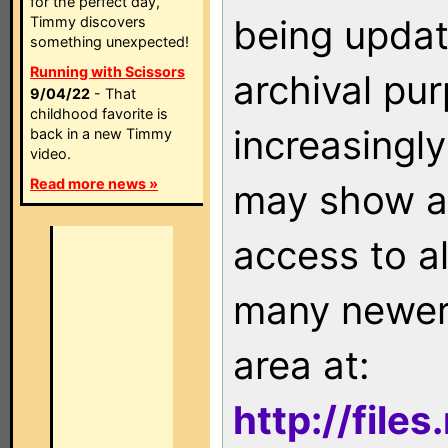
for the perfect day,
being updat
Timmy discovers
something unexpected!
Running with Scissors
archival pu
9/04/22
- That
childhood favorite is
increasingly
back in a new Timmy
video.
Read more news »
may show as
access to a
many newer 
area at:
http://file