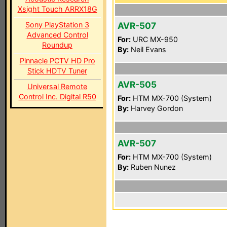
Xsight Touch ARRX18G
Sony PlayStation 3
AVR-507
Advanced Control
For:
URC MX-950
Roundup
By:
Neil Evans
Pinnacle PCTV HD Pro
Stick HDTV Tuner
AVR-505
Universal Remote
Control Inc. Digital R50
For:
HTM MX-700 (System)
By:
Harvey Gordon
AVR-507
For:
HTM MX-700 (System)
By:
Ruben Nunez