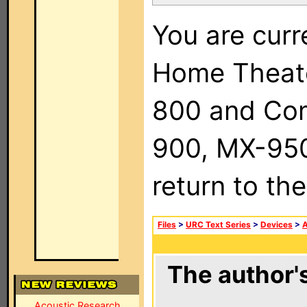
You are curr
Home Theat
800 and Com
900, MX-950,
return to th
Files
>
URC Text Series
>
Devices
>
The author's
Acoustic Research