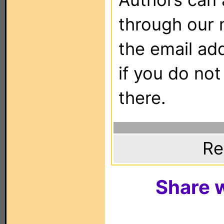
through our 
the email ad
if you do not
there.
Re
Share w