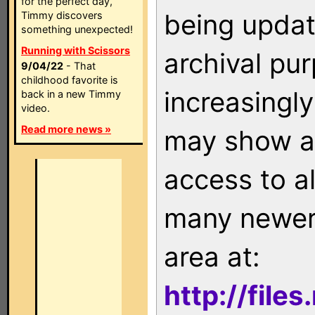
for the perfect day,
being updat
Timmy discovers
something unexpected!
Running with Scissors
archival pu
9/04/22
- That
childhood favorite is
increasingly
back in a new Timmy
video.
Read more news »
may show as
access to a
many newer 
area at:
http://file