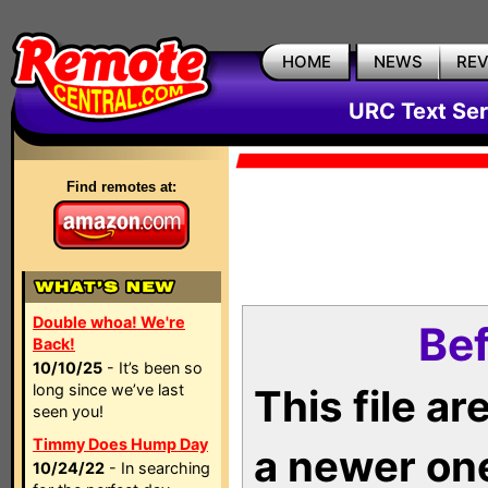
HOME
NEWS
RE
URC Text Ser
Find remotes at:
Double whoa! We're
Bef
Back!
10/10/25
- It’s been so
long since we’ve last
This file a
seen you!
Timmy Does Hump Day
a newer on
10/24/22
- In searching