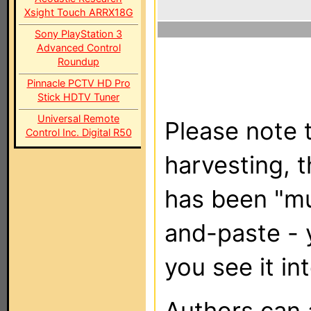
Xsight Touch ARRX18G
Sony PlayStation 3
Advanced Control
Roundup
Pinnacle PCTV HD Pro
Stick HDTV Tuner
Universal Remote
Please note t
Control Inc. Digital R50
harvesting, 
has been "m
and-paste - 
you see it in
Authors can