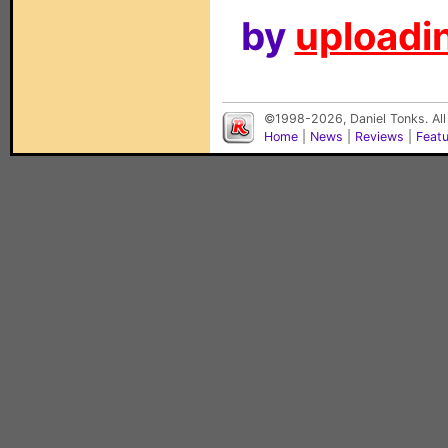
by
uploadin
©1998-2026, Daniel Tonks. All
Home
|
News
|
Reviews
|
Feat