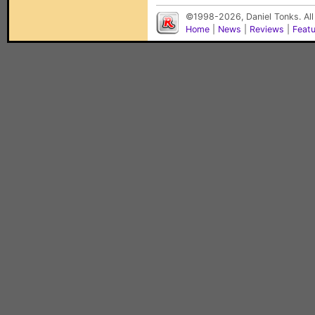
©1998-2026, Daniel Tonks. All
Home
|
News
|
Reviews
|
Feat