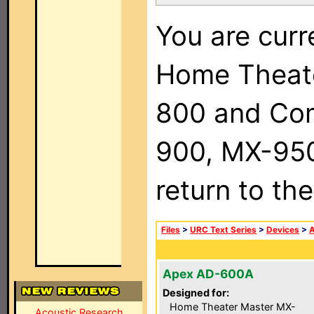
You are curr
Home Theat
800 and Com
900, MX-950,
return to th
Files
>
URC Text Series
>
Devices
>
Apex AD-600A
Designed for:
Home Theater Master MX-
Acoustic Research