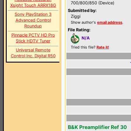
700/800/850 (Device)
Xsight Touch ARRX18G
Submitted by:
Sony PlayStation 3
Ziggi
Advanced Control
Show author's
email address
.
Roundup
File Rating:
Pinnacle PCTV HD Pro
N/A
Stick HDTV Tuner
Tried this file?
Rate it!
Universal Remote
Control Inc. Digital R50
B&K Preamplifier Ref 30