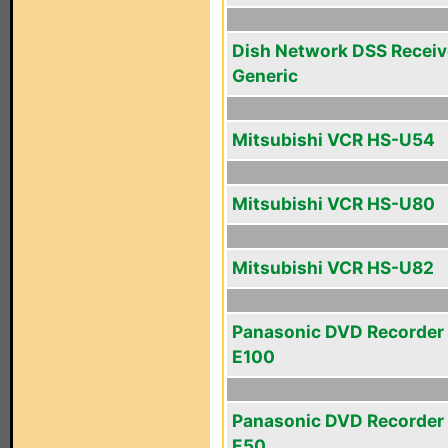
Dish Network DSS Receiv
Generic
Mitsubishi VCR HS-U54
Mitsubishi VCR HS-U80
Mitsubishi VCR HS-U82
Panasonic DVD Recorder
E100
Panasonic DVD Recorder
E50