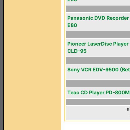
Panasonic DVD Recorder
E80
Pioneer LaserDisc Player 
CLD-95
Sony VCR EDV-9500 (Bet
Teac CD Player PD-800M
R