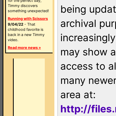
for the perfect day,
being updat
Timmy discovers
something unexpected!
Running with Scissors
archival pu
9/04/22
- That
childhood favorite is
increasingly
back in a new Timmy
video.
Read more news »
may show as
access to a
many newer 
area at:
http://file