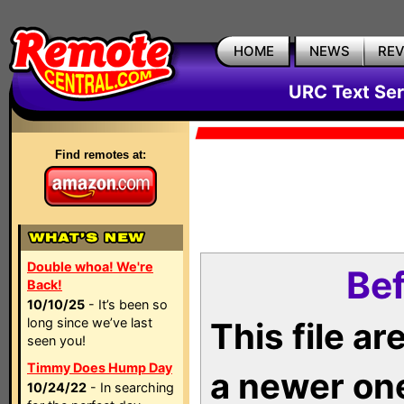
HOME
NEWS
RE
URC Text Ser
Find remotes at:
Double whoa! We're
Bef
Back!
10/10/25
- It’s been so
long since we’ve last
This file a
seen you!
Timmy Does Hump Day
a newer on
10/24/22
- In searching