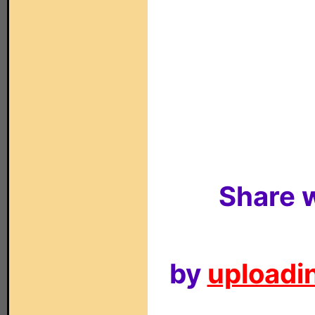
Share w
by
uploadin